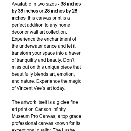
Available in two sizes -
38 inches
by 38 inches
or
28 inches by 28
inches
, this canvas print is a
perfect addition to any home
decor or wall art collection.
Experience the enchantment of
the underwater dance and let it
transform your space into a haven
of tranquility and beauty. Don’t
miss out on this unique piece that
beautifully blends art, emotion,
and nature. Experience the magic
of Vincent Vee’s art today.
The artwork itself is a giclee fine
art print on Canson Infinity
Museum Pro Canvas, a top-grade
professional canvas known for its
exceptional quality. The Lustre