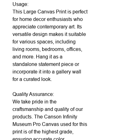
Usage:
This Large Canvas Print is perfect
for home decor enthusiasts who
appreciate contemporary art. Its
versatile design makes it suitable
for various spaces, including
living rooms, bedrooms, offices,
and more. Hang it as a
standalone statement piece or
incorporate it into a gallery wall
for a curated look.
Quality Assurance:
We take pride in the
craftsmanship and quality of our
products. The Canson Infinity
Museum Pro Canvas used for this
print is of the highest grade,
ensuring accurate color