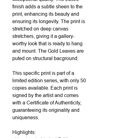
finish adds a subtle sheen to the
print, enhancing its beauty and
ensuring its longevity. The print is
stretched on deep canvas
stretchers, giving it a gallery-
worthy look that is ready to hang
and mount. The Gold Leaves are
puted on structural bacground.
This specific print is part of a
limited edition series, with only 50
copies available. Each print is
signed by the artist and comes
with a Certificate of Authenticity,
guaranteeing its originality and
uniqueness.
Highlights: