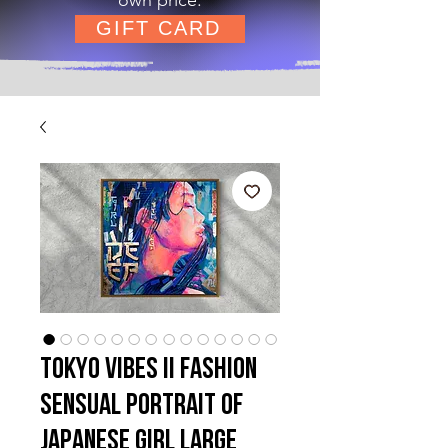
GIFT CARD
Tokyo Vibes II Fashion
Sensual Portrait of
Japanese Girl Large