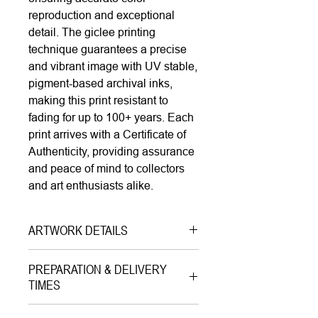
reproduction and exceptional
detail. The giclee printing
technique guarantees a precise
and vibrant image with UV stable,
pigment-based archival inks,
making this print resistant to
fading for up to 100+ years. Each
print arrives with a Certificate of
Authenticity, providing assurance
and peace of mind to collectors
and art enthusiasts alike.
ARTWORK DETAILS
Type|
Print on Canvas LIMITED
PREPARATION & DELIVERY
EDITION
TIMES
Medium|
Mixed Media with Gold
Preparation Time:
Leaves onon Canvas