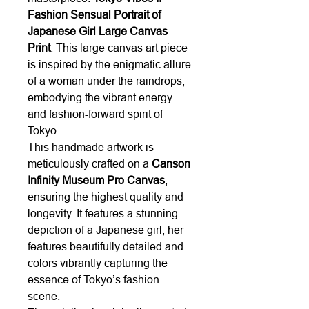
Fashion Sensual Portrait of
Japanese Girl Large Canvas
Print
. This large canvas art piece
is inspired by the enigmatic allure
of a woman under the raindrops,
embodying the vibrant energy
and fashion-forward spirit of
Tokyo.
This handmade artwork is
meticulously crafted on a
Canson
Infinity Museum Pro Canvas
,
ensuring the highest quality and
longevity. It features a stunning
depiction of a Japanese girl, her
features beautifully detailed and
colors vibrantly capturing the
essence of Tokyo’s fashion
scene.