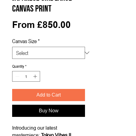
Canvas Print
Sale
From
£850.00
Price
Canvas Size
*
Quantity
*
Add to Cart
Buy Now
Introducing our latest
masterpiece:
Tokyo Vibes II