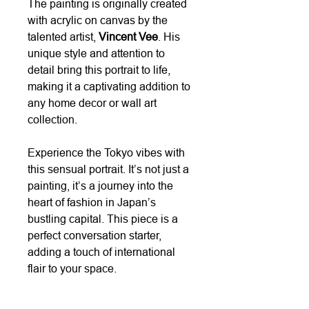
The painting is originally created
with acrylic on canvas by the
talented artist,
Vincent Vee
. His
unique style and attention to
detail bring this portrait to life,
making it a captivating addition to
any home decor or wall art
collection.
Experience the Tokyo vibes with
this sensual portrait. It’s not just a
painting, it’s a journey into the
heart of fashion in Japan’s
bustling capital. This piece is a
perfect conversation starter,
adding a touch of international
flair to your space.