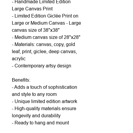
- Handmade Limited Edition
Large Canvas Print
- Limited Edition Giclée Print on
Large or Medium Canvas - Large
canvas size of 38"x38"
- Medium canvas size of 28"x28"
- Materials: canvas, copy, gold
leaf, print, giclee, deep canvas,
acrylic
- Contemporary artsy design
Benefits:
- Adds a touch of sophistication
and style to any room
- Unique limited edition artwork
- High-quality materials ensure
longevity and durability
- Ready to hang and mount