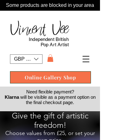
Some products are blocked in your area
Vincent Vee
Independent British
Pop Art Artist
GBP (£)
Online Gallery Shop
Need flexible payment?
Klarna
will be visible as a payment option on
the final checkout page.
Give the gift of artistic
freedom!
Choose values from £25, or set your
own price.