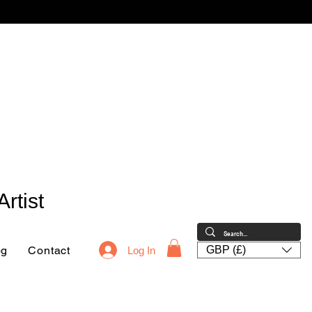
rtist
og
Contact
GBP (£)
Log In