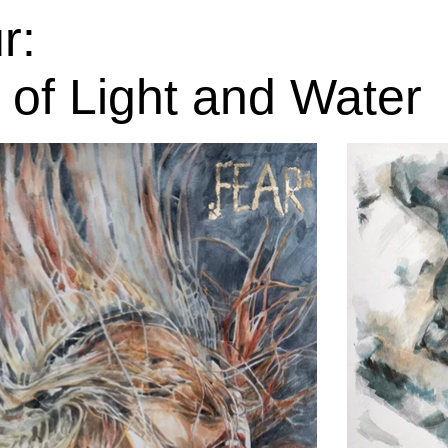
r:
 of Light and Water