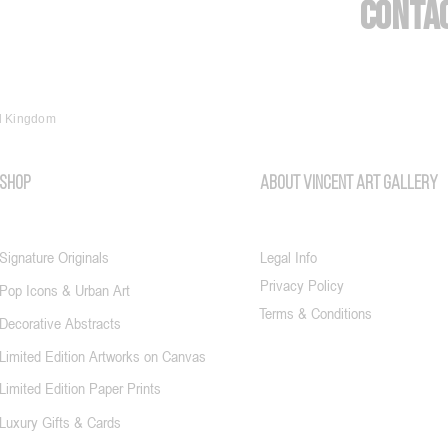
Conta
ed Kingdom
SHOP
About vincent art gallery
Signature Originals
Legal Info
Privacy Policy
Pop Icons & Urban Art
Terms & Conditions
Decorative Abstracts
Limited Edition Artworks on Canvas
Limited Edition Paper Prints
Luxury Gifts & Cards