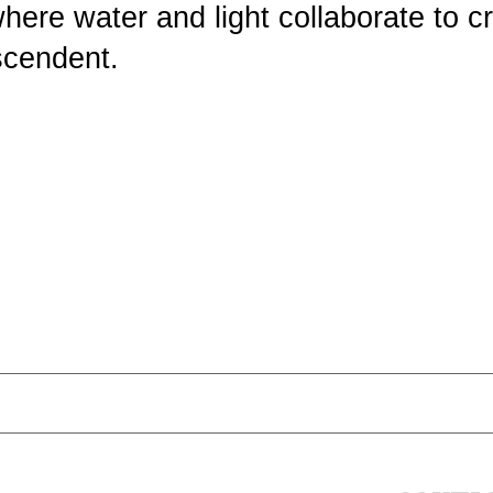
where water and light collaborate to c
scendent.