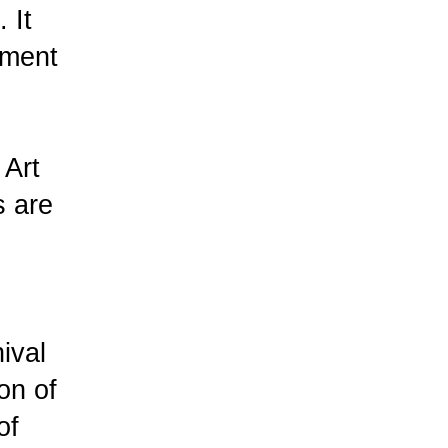
 It
gment
 Art
s are
ival
on of
of