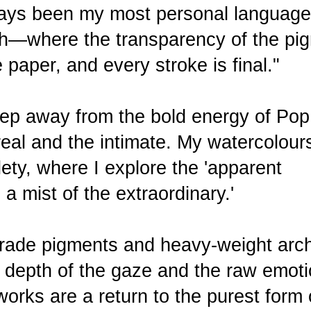
ays been my most personal language.
uth—where the transparency of the pi
 paper, and every stroke is final."
 step away from the bold energy of Pop
eal and the intimate. My watercolour
lety, where I explore the 'apparent
 a mist of the extraordinary.'
grade pigments and heavy-weight arch
e depth of the gaze and the raw emoti
rks are a return to the purest form 