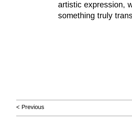
artistic expression, 
something truly tran
< Previous