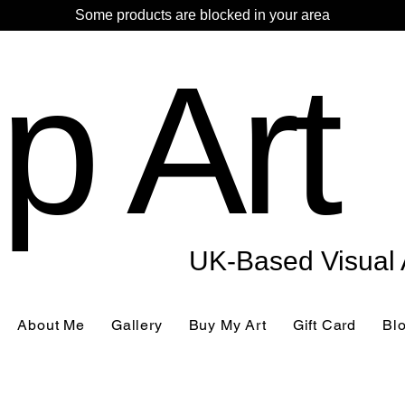
Some products are blocked in your area
p Art
UK-Based Visual A
About Me
Gallery
Buy My Art
Gift Card
Bl