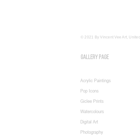
© 2021 By Vincent Vee Art, Unit
GALLERY PAGE
Acrylic Paintings
Pop Icons
Giclee Prints
Watercolours
Digital Art
Photography