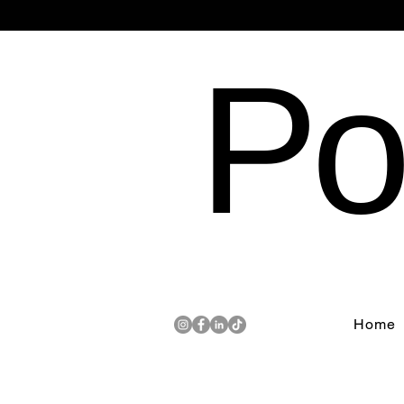
Po
Home