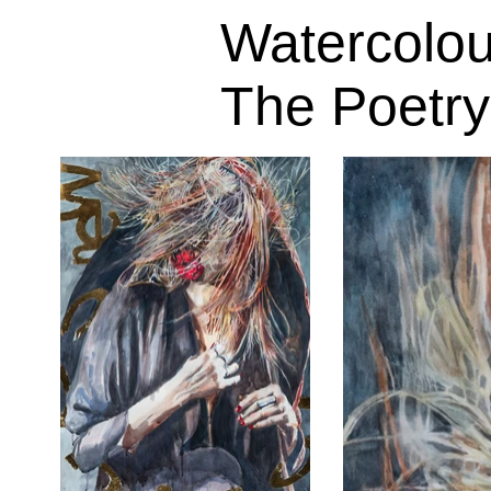
Watercolou
The Poetry