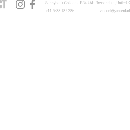
ct
Sunnybank Cottages, BB4 4AH Rossendale, United 
+44 7538 187 285
​vincent@vincentart