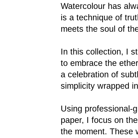
Watercolour has alw
is a technique of tr
meets the soul of the
In this collection, I
to embrace the ether
a celebration of subt
simplicity wrapped in
Using professional-
paper, I focus on th
the moment. These wo