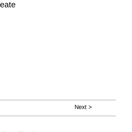
reate
Next >