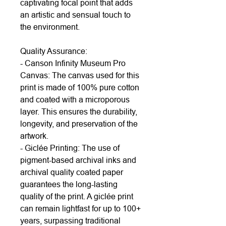
captivating focal point that adds
an artistic and sensual touch to
the environment.
Quality Assurance:
- Canson Infinity Museum Pro
Canvas: The canvas used for this
print is made of 100% pure cotton
and coated with a microporous
layer. This ensures the durability,
longevity, and preservation of the
artwork.
- Giclée Printing: The use of
pigment-based archival inks and
archival quality coated paper
guarantees the long-lasting
quality of the print. A giclée print
can remain lightfast for up to 100+
years, surpassing traditional