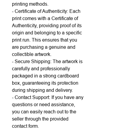
printing methods.
- Certificate of Authenticity: Each
print comes with a Certificate of
Authenticity, providing proof of its
origin and belonging to a specific
print run. This ensures that you
are purchasing a genuine and
collectible artwork.
- Secure Shipping: The artwork is
carefully and professionally
packaged in a strong cardboard
box, guaranteeing its protection
during shipping and delivery.
- Contact Support: If you have any
questions or need assistance,
you can easily reach out to the
seller through the provided
contact form.