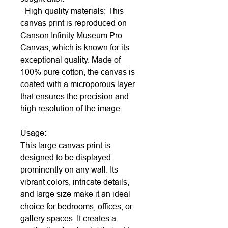
- High-quality materials: This
canvas print is reproduced on
Canson Infinity Museum Pro
Canvas, which is known for its
exceptional quality. Made of
100% pure cotton, the canvas is
coated with a microporous layer
that ensures the precision and
high resolution of the image.
Usage:
This large canvas print is
designed to be displayed
prominently on any wall. Its
vibrant colors, intricate details,
and large size make it an ideal
choice for bedrooms, offices, or
gallery spaces. It creates a