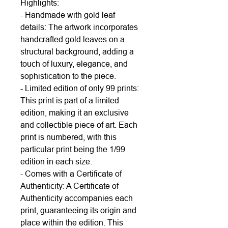
Highlights:
- Handmade with gold leaf
details: The artwork incorporates
handcrafted gold leaves on a
structural background, adding a
touch of luxury, elegance, and
sophistication to the piece.
- Limited edition of only 99 prints:
This print is part of a limited
edition, making it an exclusive
and collectible piece of art. Each
print is numbered, with this
particular print being the 1/99
edition in each size.
- Comes with a Certificate of
Authenticity: A Certificate of
Authenticity accompanies each
print, guaranteeing its origin and
place within the edition. This