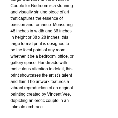
Couple for Bedroom is a stunning
and visually striking piece of art
that captures the essence of
passion and romance. Measuring
48 inches in width and 36 inches
in height or 38 x 28 inches, this
large format print is designed to
be the focal point of any room,
whether it be a bedroom, office, or
gallery space. Handmade with
meticulous attention to detail, this
print showcases the artist's talent
and flair. The artwork features a
vibrant reproduction of an original
painting created by Vincent Vee,
depicting an erotic couple in an
intimate embrace.