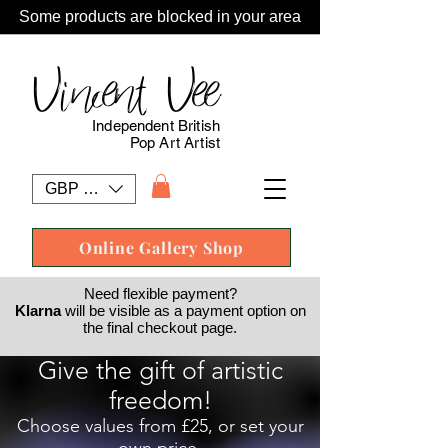
Some products are blocked in your area
Vincent Vee
Independent British
Pop Art Artist
GBP (£)
Online Gallery Shop
Need flexible payment?
Klarna
will be visible as a payment option on
the final checkout page.
Give the gift of artistic
freedom!
Choose values from £25, or set your
own price.