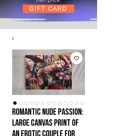
GIFT CARD
Romantic Nude Passion:
Large Canvas Print of
an Erotic Couple for