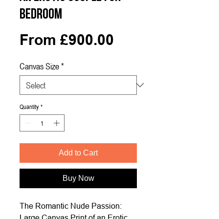
Bedroom
Sale
From
£900.00
Price
Canvas Size
*
Quantity
*
Add to Cart
Buy Now
The Romantic Nude Passion:
Large Canvas Print of an Erotic