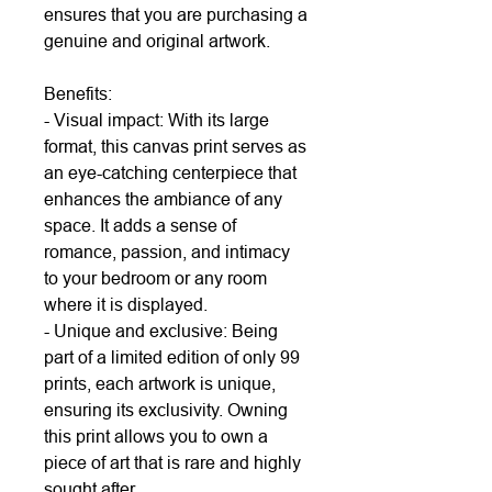
ensures that you are purchasing a
genuine and original artwork.
Benefits:
- Visual impact: With its large
format, this canvas print serves as
an eye-catching centerpiece that
enhances the ambiance of any
space. It adds a sense of
romance, passion, and intimacy
to your bedroom or any room
where it is displayed.
- Unique and exclusive: Being
part of a limited edition of only 99
prints, each artwork is unique,
ensuring its exclusivity. Owning
this print allows you to own a
piece of art that is rare and highly
sought after.