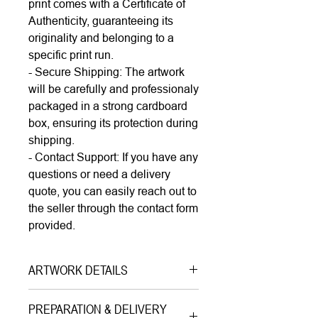
print comes with a Certificate of
Authenticity, guaranteeing its
originality and belonging to a
specific print run.
- Secure Shipping: The artwork
will be carefully and professionaly
packaged in a strong cardboard
box, ensuring its protection during
shipping.
- Contact Support: If you have any
questions or need a delivery
quote, you can easily reach out to
the seller through the contact form
provided.
ARTWORK DETAILS
Type|
Print on Canvas LIMITED
PREPARATION & DELIVERY
EDITION