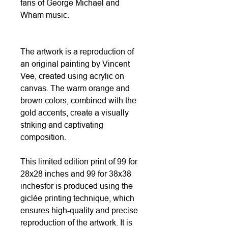
fans of George Michael and
Wham music.
The artwork is a reproduction of
an original painting by Vincent
Vee, created using acrylic on
canvas. The warm orange and
brown colors, combined with the
gold accents, create a visually
striking and captivating
composition.
This limited edition print of 99 for
28x28 inches and 99 for 38x38
inchesfor is produced using the
giclée printing technique, which
ensures high-quality and precise
reproduction of the artwork. It is