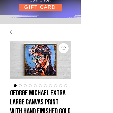
GIFT CARD
George Michael Extra
Large Canvas Print
with hand finished Gold