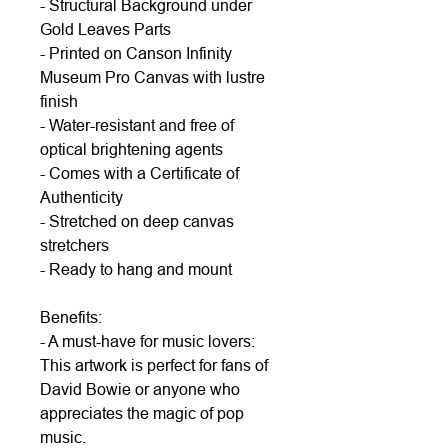
- Structural Background under
Gold Leaves Parts
- Printed on Canson Infinity
Museum Pro Canvas with lustre
finish
- Water-resistant and free of
optical brightening agents
- Comes with a Certificate of
Authenticity
- Stretched on deep canvas
stretchers
- Ready to hang and mount
Benefits:
- A must-have for music lovers:
This artwork is perfect for fans of
David Bowie or anyone who
appreciates the magic of pop
music.