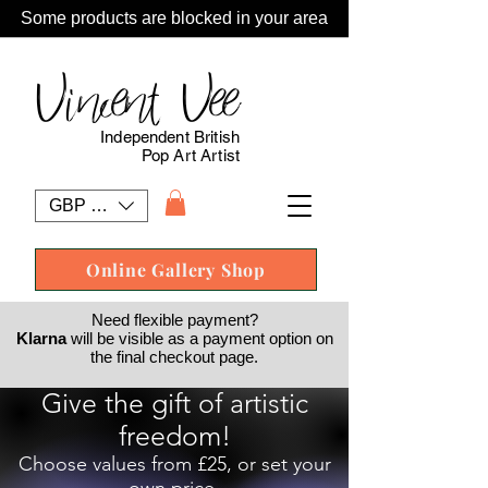
Some products are blocked in your area
Vincent Vee
Independent British
Pop Art Artist
GBP (£)
Online Gallery Shop
Need flexible payment?
Klarna
will be visible as a payment option on
the final checkout page.
Give the gift of artistic
freedom!
Choose values from £25, or set your
own price.