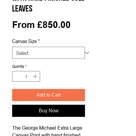
Leaves
Sale
From
£850.00
Price
Canvas Size
*
Quantity
*
Add to Cart
Buy Now
The George Michael Extra Large
Canvas Print with hand finished