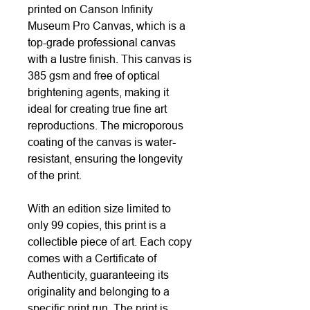
printed on Canson Infinity
Museum Pro Canvas, which is a
top-grade professional canvas
with a lustre finish. This canvas is
385 gsm and free of optical
brightening agents, making it
ideal for creating true fine art
reproductions. The microporous
coating of the canvas is water-
resistant, ensuring the longevity
of the print.
With an edition size limited to
only 99 copies, this print is a
collectible piece of art. Each copy
comes with a Certificate of
Authenticity, guaranteeing its
originality and belonging to a
specific print run. The print is