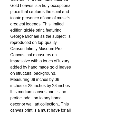
Gold Leaves is a truly exceptional
piece that captures the spirit and
iconic presence of one of music's
greatest legends. This limited
edition giclée print, featuring
George Michael as the subject, is
reproduced on top-quality
Canson Infinity Museum Pro
Canvas that measures an
impressive with a touch of luxury
added by hand made gold leaves
on structural background.
Measuring 38 inches by 38
inches or 28 inches by 28 inches
this medium canvas print is the
perfect addition to any home
decor or wall art collection.. This
canvas print is a must-have for all