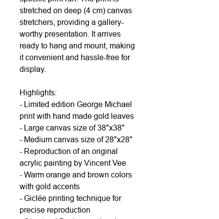
stretched on deep (4 cm) canvas
stretchers, providing a gallery-
worthy presentation. It arrives
ready to hang and mount, making
it convenient and hassle-free for
display.
Highlights:
- Limited edition George Michael
print with hand made gold leaves
- Large canvas size of 38"x38"
- Medium canvas size of 28"x28"
- Reproduction of an original
acrylic painting by Vincent Vee
- Warm orange and brown colors
with gold accents
- Giclée printing technique for
precise reproduction