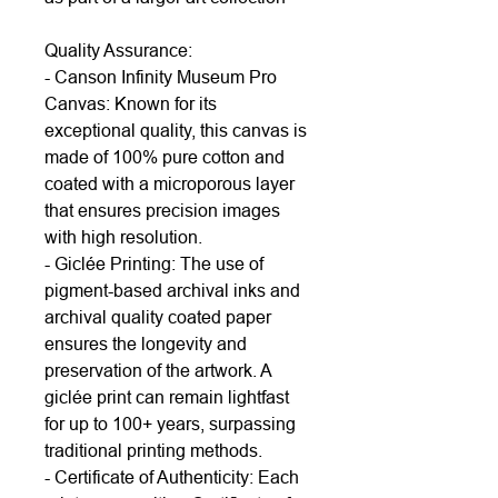
Quality Assurance:
- Canson Infinity Museum Pro
Canvas: Known for its
exceptional quality, this canvas is
made of 100% pure cotton and
coated with a microporous layer
that ensures precision images
with high resolution.
- Giclée Printing: The use of
pigment-based archival inks and
archival quality coated paper
ensures the longevity and
preservation of the artwork. A
giclée print can remain lightfast
for up to 100+ years, surpassing
traditional printing methods.
- Certificate of Authenticity: Each