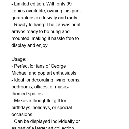
- Limited edition: With only 99
copies available, owning this print
guarantees exclusivity and rarity.
- Ready to hang: The canvas print
arrives ready to be hung and
mounted, making it hassle-free to
display and enjoy.
Usage:
- Perfect for fans of George
Michael and pop art enthusiasts
- Ideal for decorating living rooms,
bedrooms, offices, or music-
themed spaces
- Makes a thoughtful gift for
birthdays, holidays, or special
occasions
- Can be displayed individually or
as part of a larger art collection