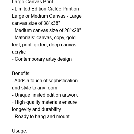
Large Canvas Print
- Limited Edition Giclée Print on
Large or Medium Canvas - Large
canvas size of 38"x38"
- Medium canvas size of 28"x28"
- Materials: canvas, copy, gold
leaf, print, giclee, deep canvas,
acrylic
- Contemporary artsy design
Benefits:
- Adds a touch of sophistication
and style to any room
- Unique limited edition artwork
- High-quality materials ensure
longevity and durability
- Ready to hang and mount
Usage: