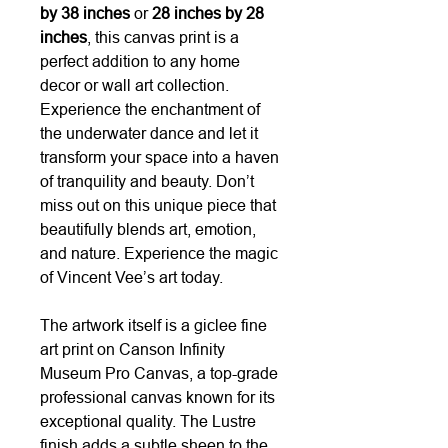
by 38 inches
or
28 inches by 28
inches
, this canvas print is a
perfect addition to any home
decor or wall art collection.
Experience the enchantment of
the underwater dance and let it
transform your space into a haven
of tranquility and beauty. Don’t
miss out on this unique piece that
beautifully blends art, emotion,
and nature. Experience the magic
of Vincent Vee’s art today.
The artwork itself is a giclee fine
art print on Canson Infinity
Museum Pro Canvas, a top-grade
professional canvas known for its
exceptional quality. The Lustre
finish adds a subtle sheen to the