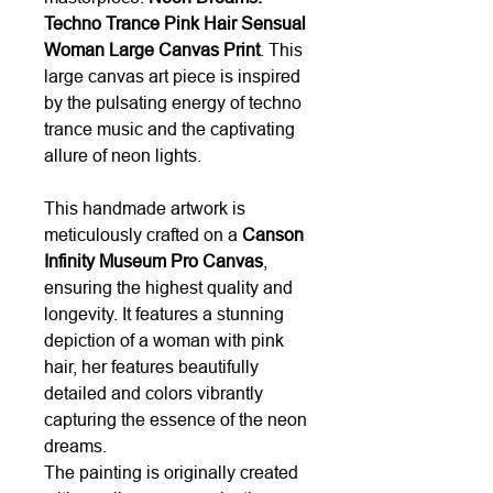
Techno Trance Pink Hair Sensual
Woman Large Canvas Print
. This
large canvas art piece is inspired
by the pulsating energy of techno
trance music and the captivating
allure of neon lights.
This handmade artwork is
meticulously crafted on a
Canson
Infinity Museum Pro Canvas
,
ensuring the highest quality and
longevity. It features a stunning
depiction of a woman with pink
hair, her features beautifully
detailed and colors vibrantly
capturing the essence of the neon
dreams.
The painting is originally created