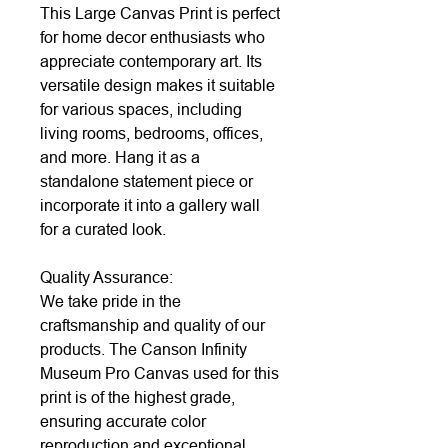
This Large Canvas Print is perfect
for home decor enthusiasts who
appreciate contemporary art. Its
versatile design makes it suitable
for various spaces, including
living rooms, bedrooms, offices,
and more. Hang it as a
standalone statement piece or
incorporate it into a gallery wall
for a curated look.
Quality Assurance:
We take pride in the
craftsmanship and quality of our
products. The Canson Infinity
Museum Pro Canvas used for this
print is of the highest grade,
ensuring accurate color
reproduction and exceptional