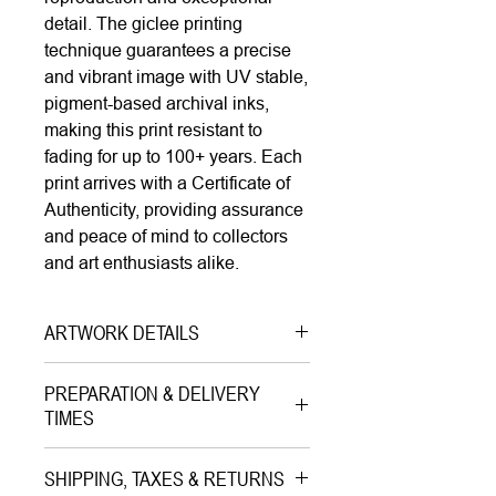
detail. The giclee printing
technique guarantees a precise
and vibrant image with UV stable,
pigment-based archival inks,
making this print resistant to
fading for up to 100+ years. Each
print arrives with a Certificate of
Authenticity, providing assurance
and peace of mind to collectors
and art enthusiasts alike.
ARTWORK DETAILS
Type|
Print on Canvas LIMITED
PREPARATION & DELIVERY
EDITION
TIMES
Medium|
Mixed Media with Gold
Preparation Time:
Leaves onon Canvas
SHIPPING, TAXES & RETURNS
5–7 working days (includes