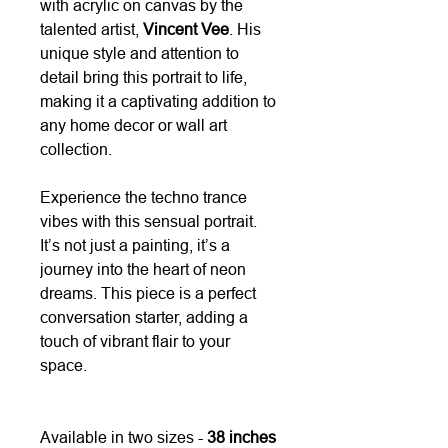
with acrylic on canvas by the
talented artist,
Vincent Vee
. His
unique style and attention to
detail bring this portrait to life,
making it a captivating addition to
any home decor or wall art
collection.
Experience the techno trance
vibes with this sensual portrait.
It’s not just a painting, it’s a
journey into the heart of neon
dreams. This piece is a perfect
conversation starter, adding a
touch of vibrant flair to your
space.
Available in two sizes -
38 inches