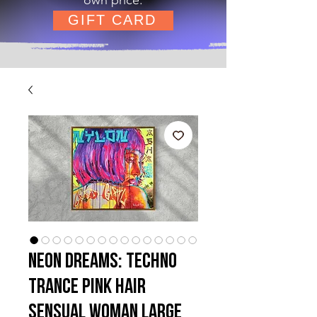
GIFT CARD
Neon Dreams: Techno
Trance Pink Hair
Sensual Woman Large