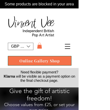
Some products are blocked in your area
Vincent Vee
Independent British
Pop Art Artist
GBP (£)
Online Gallery Shop
Need flexible payment?
Klarna
will be visible as a payment option on
the final checkout page.
Give the gift of artistic
freedom!
Choose values from £25, or set your
own price.