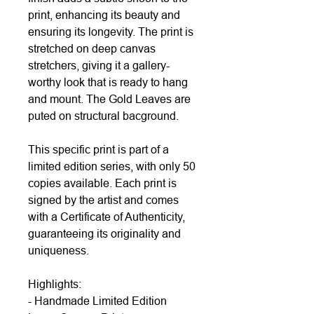
print, enhancing its beauty and
ensuring its longevity. The print is
stretched on deep canvas
stretchers, giving it a gallery-
worthy look that is ready to hang
and mount. The Gold Leaves are
puted on structural bacground.
This specific print is part of a
limited edition series, with only 50
copies available. Each print is
signed by the artist and comes
with a Certificate of Authenticity,
guaranteeing its originality and
uniqueness.
Highlights:
- Handmade Limited Edition