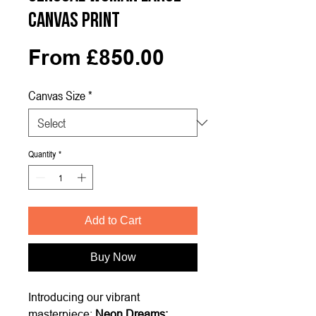
Canvas Print
Sale
From
£850.00
Price
Canvas Size
*
Quantity
*
Add to Cart
Buy Now
Introducing our vibrant
masterpiece:
Neon Dreams: