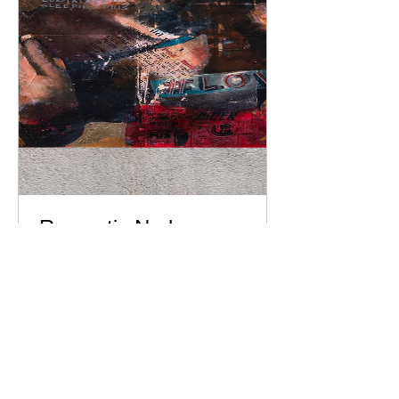
Romantic Nude
Passion: Large
Canvas Print of an
Erotic Couple for
Bedroom