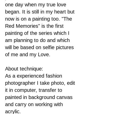
one day when my true love
began. It is still in my heart but
now is on a painting too. "The
Red Memories" is the first
painting of the series which I
am planning to do and which
will be based on selfie pictures
of me and my Love.
About technique:
As a experienced fashion
photographer I take photo, edit
it in computer, transfer to
painted in background canvas
and carry on working with
acrylic.