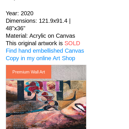
Year: 2020
Dimensions: 121.9x91.4 |
48"x36"
Material
: Acrylic on Canvas
This original artwork is
SOLD
Find hand embellished Canvas
Premium Wall Art