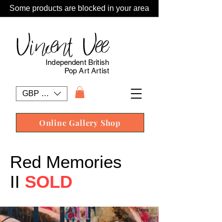
Some products are blocked in your area
Vincent Vee
Independent British
Pop Art Artist
GBP (£)
Online Gallery Shop
Red Memories
II
SOLD