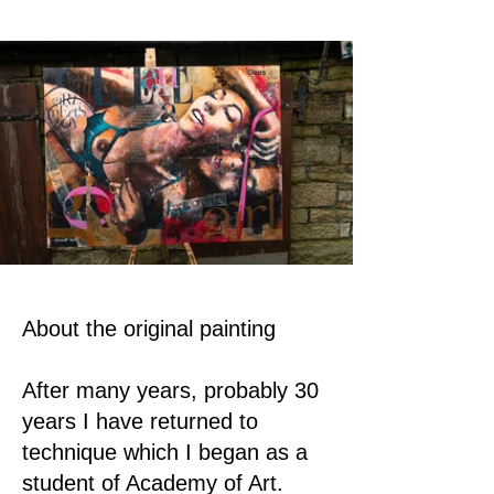
About the original painting
After many years, probably 30
years I have returned to
technique which I began as a
student of Academy of Art.