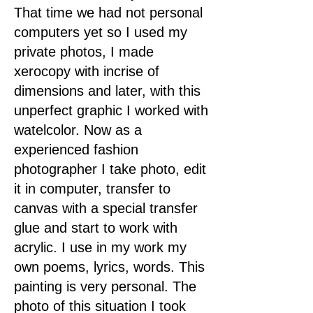
That time we had not personal
computers yet so I used my
private photos, I made
xerocopy with incrise of
dimensions and later, with this
unperfect graphic I worked with
watelcolor. Now as a
experienced fashion
photographer I take photo, edit
it in computer, transfer to
canvas with a special transfer
glue and start to work with
acrylic. I use in my work my
own poems, lyrics, words. This
painting is very personal. The
photo of this situation I took