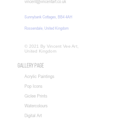
​vincent@vincentart.co.uk
Sunnybank Cottages, BB4 4AH
Rossendale, United Kingdom
© 2021 By Vincent Vee Art,
United Kingdom
GALLERY PAGE
Acrylic Paintings
Pop Icons
Giclee Prints
Watercolours
Digital Art
Photography