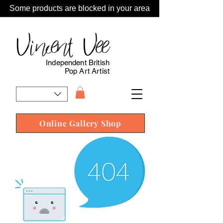
Some products are blocked in your area
Vincent Vee
Independent British
Pop Art Artist
Online Gallery Shop