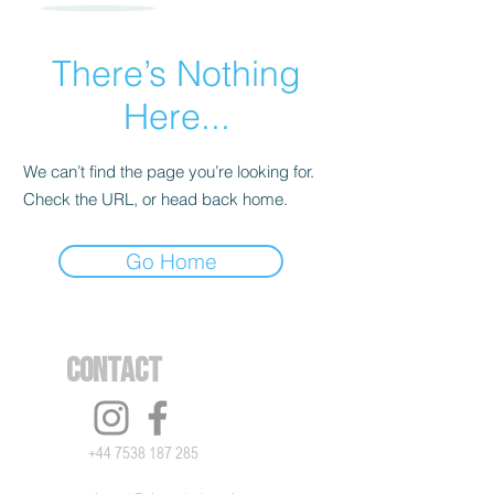
There’s Nothing
Here...
We can’t find the page you’re looking for.
Check the URL, or head back home.
Go Home
Contact
+44 7538 187 285