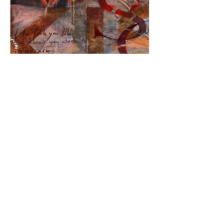
Seductive Embrace:
Erotic Art Painting on
Canvas, Passionate
Lovers' Artwork
Price
£2,200.00