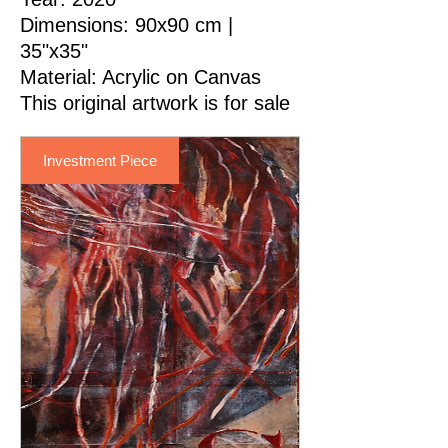
Dimensions: 90x90 cm |
35"x35"
Material
: Acrylic on Canvas
This original artwork is for sale
Investment Piece