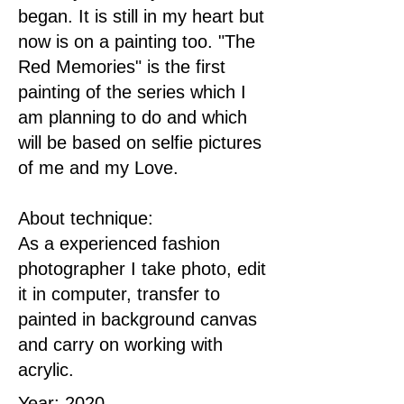
began. It is still in my heart but
now is on a painting too. "The
Red Memories" is the first
painting of the series which I
am planning to do and which
will be based on selfie pictures
of me and my Love.
About technique:
As a experienced fashion
photographer I take photo, edit
it in computer, transfer to
painted in background canvas
and carry on working with
acrylic.
Year: 2020