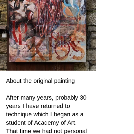
About the original painting
After many years, probably 30
years I have returned to
technique which I began as a
student of Academy of Art.
That time we had not personal