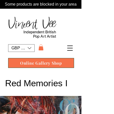
Some products are blocked in your area
Vincent Vee
Independent British
Pop Art Artist
GBP (£)
Online Gallery Shop
Red Memories I