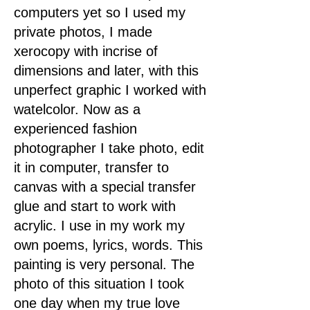
computers yet so I used my
private photos, I made
xerocopy with incrise of
dimensions and later, with this
unperfect graphic I worked with
watelcolor. Now as a
experienced fashion
photographer I take photo, edit
it in computer, transfer to
canvas with a special transfer
glue and start to work with
acrylic. I use in my work my
own poems, lyrics, words. This
painting is very personal. The
photo of this situation I took
one day when my true love