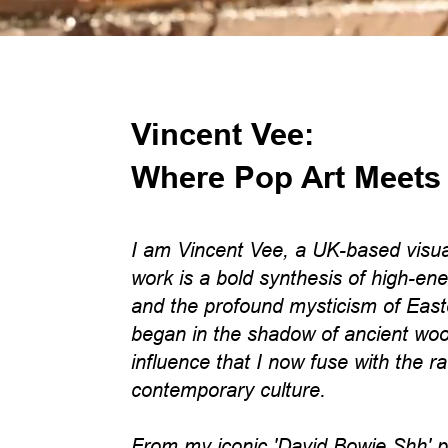
Vincent Vee:
Where Pop Art Meets
I am Vincent Vee, a UK-based visua
work is a bold synthesis of high-ene
and the profound mysticism of East
began in the shadow of ancient woo
influence that I now fuse with the r
contemporary culture.
From my iconic 'David Bowie Shh' por