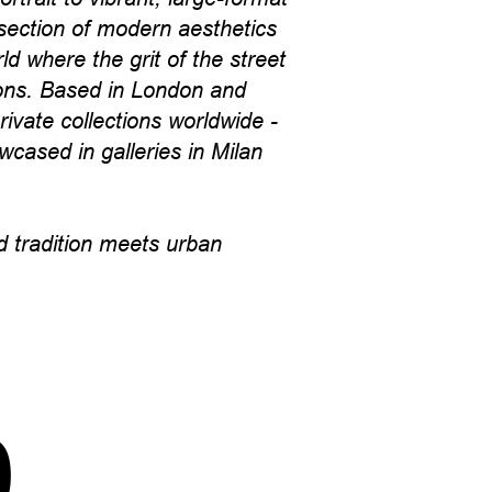
section of modern aesthetics
d where the grit of the street
cons. Based in London and
ivate collections worldwide -
wcased in galleries in Milan
 tradition meets urban
p