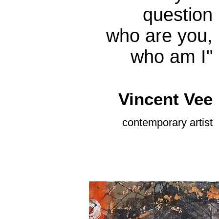
question
who are you,
who am I"
Vince
nt Vee
contemporary
artist