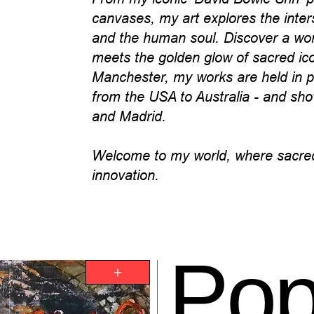
canvases, my art explores the inter
and the human soul. Discover a worl
meets the golden glow of sacred i
Manchester, my works are held in pr
from the USA to Australia - and sho
and Madrid.
Welcome to my world, where sacred
innovation.
Po
+