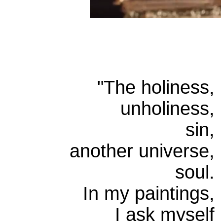
"
The holiness,
unholiness,
sin,
another universe,
soul.
In my paintings,
I ask myself