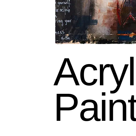
Acryl
Pain