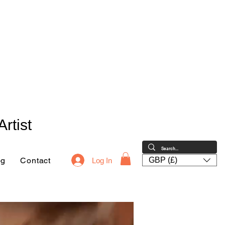
rtist
og
Contact
GBP (£)
Log In