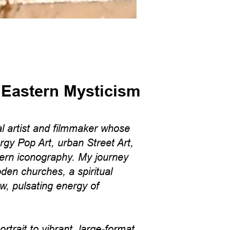
 Eastern Mysticism
l artist and filmmaker whose
rgy Pop Art, urban Street Art,
ern iconography. My journey
den churches, a spiritual
aw, pulsating energy of
trait to vibrant, large-format