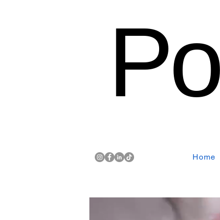
Po
Home