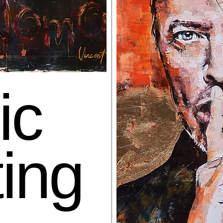
ic
ting