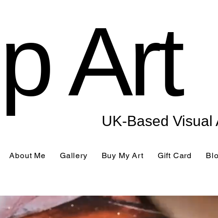
p Art
UK-Based Visual A
About Me
Gallery
Buy My Art
Gift Card
Bl