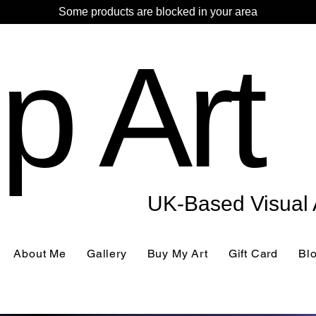
Some products are blocked in your area
p Art
UK-Based Visual A
About Me
Gallery
Buy My Art
Gift Card
Bl