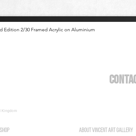
ed Edition 2/30 Framed Acrylic on Aluminium
Conta
ed Kingdom
SHOP
About vincent art gallery