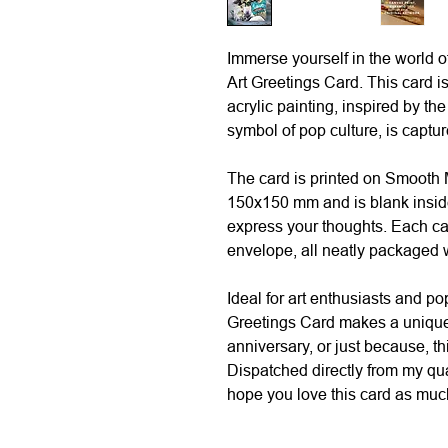
Immerse yourself in the world o
Art Greetings Card. This card is
acrylic painting, inspired by th
symbol of pop culture, is capture
The card is printed on Smooth
150x150 mm and is blank insid
express your thoughts. Each c
envelope, all neatly packaged w
Ideal for art enthusiasts and po
Greetings Card makes a unique 
anniversary, or just because, th
Dispatched directly from my qu
hope you love this card as much 