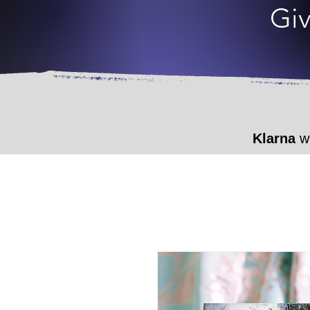
Giv
Klarna
wi