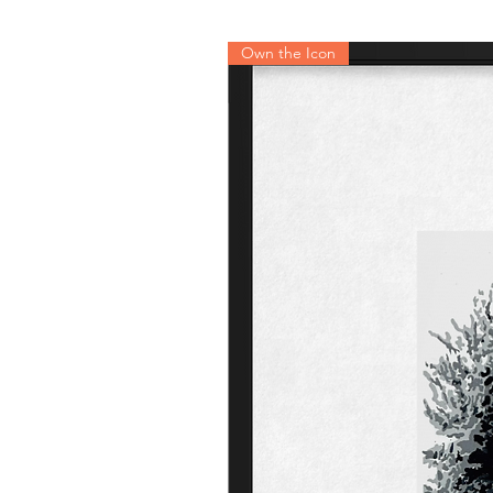
Own the Icon