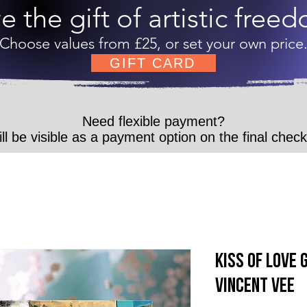
e the gift of artistic free
Choose values from £25, or set your own price
GIFT CARD
Need flexible payment?
ll be visible as a payment option on the final chec
Kiss of Love 
Vincent Vee