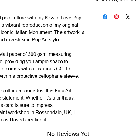
Subject|
Monument
1–3 working days (ca
Year|
2024
Shipping & Insuranc
f pop culture with my Kiss of Love Pop
Size|
15.0x15.0 c
Estimated Delivery (
All artworks are pro
 a vibrant reproduction of my original
Ready to hang|
N
• UK:
1–3 working da
worldwide via premiu
e iconic Italian Monument. The artwork, a
Frame|
No
• Europe:
3–5 workin
Mail/FedEx/UPS/DHL).
d in a striking Pop Art style.
Signed|
No
• Rest of World:
5–12
for its total value.
Materials|
Printed
 Matt paper of 300 gsm, measuring
Processing Time|
Taxes & Duties:
e, providing you ample space to
Shipping|
ships f
• UK & Europe:
All 
ard comes with a luxurious GOLD
calculated and inclu
ithin a protective cellophane sleeve.
fees upon delivery.
p culture aficionados, this Fine Art
•
Rest of World:
Local
statement. Whether it’s a birthday,
and are the responsibi
is card is sure to impress.
aint workshop in Rossendale, UK, I
Returns & Cancellati
as I loved creating it.
• Original Art & Fra
if damaged in transit)
No Reviews Yet