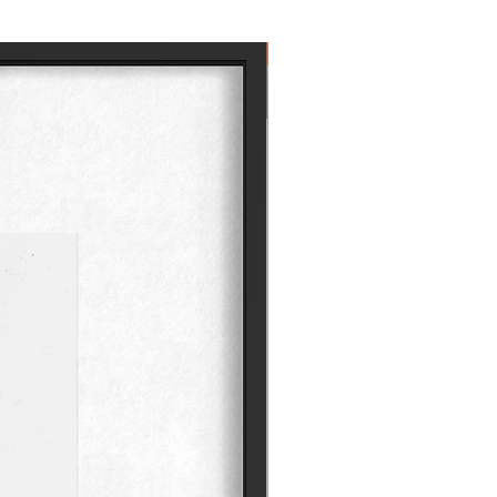
Own the Icon