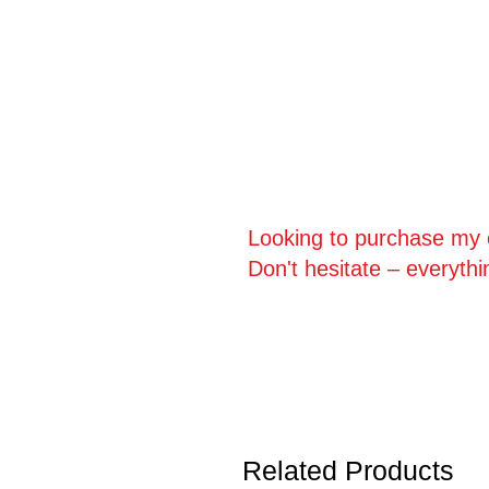
Looking to purchase my o
Don't hesitate – everythi
Related Products