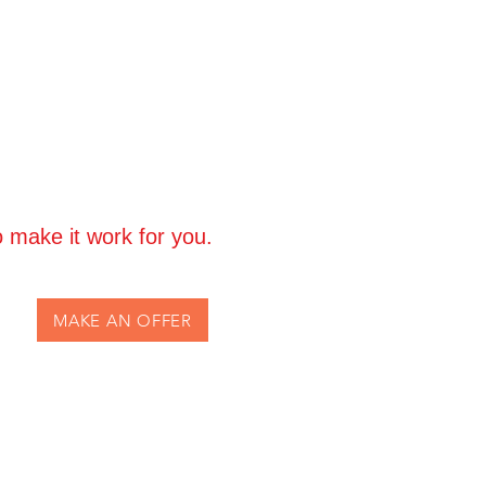
Greetings Cards:
14-day return
 return shipping + 15% restocking
 not accept cancellations once
se refer to our Terms & Conditions.
 make it work for you.
MAKE AN OFFER