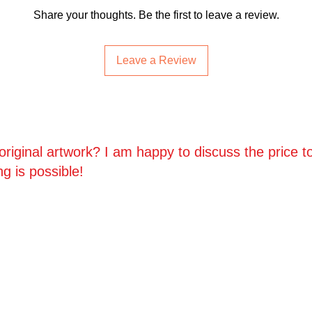
• Prints, Ceramics, 
Share your thoughts. Be the first to leave a review.
policy (buyer covers
fee).
Leave a Review
• Cancellations:
We do
an order is placed.
For full details, plea
riginal artwork? I am happy to discuss the price to
ng is possible!