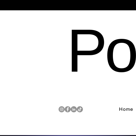
Po
Home