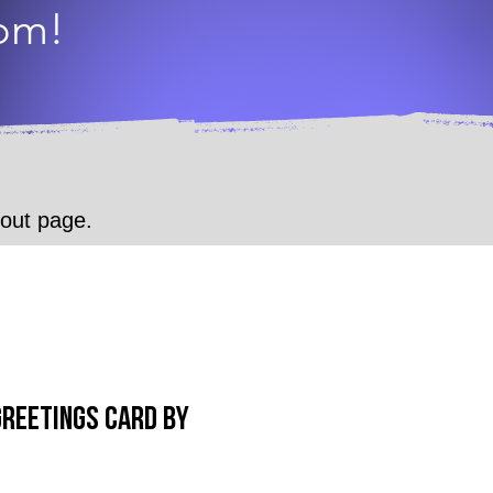
dom!
.
kout page.
Greetings Card by