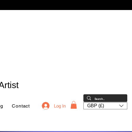
rtist
og
Contact
GBP (£)
Log In