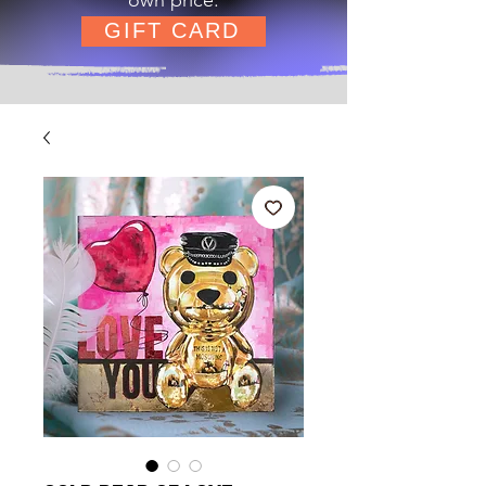
GIFT CARD