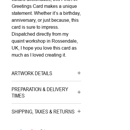
Greetings Card makes a unique
statement. Whether it’s a birthday,
anniversary, or just because, this
card is sure to impress.
Dispatched directly from my
quaint workshop in Rossendale,
UK, I hope you love this card as
much as I loved creating it.
ARTWORK DETAILS
Type|
Greetings Card with
PREPARATION & DELIVERY
Envelope on Paper
TIMES
Medium|
Print on Paper
Preparation Time:
Style|
Pop Art
SHIPPING, TAXES & RETURNS
1–3 working days (careful packing
Subject|
Monument of Love
and quality check).
Shipping & Insurance:
Year|
2024