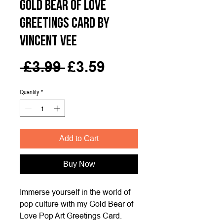
Gold Bear of Love
Greetings Card by
Vincent Vee
Regular
Sale
 £3.99 
£3.59
Price
Price
Quantity
*
Add to Cart
Buy Now
Immerse yourself in the world of
pop culture with my Gold Bear of
Love Pop Art Greetings Card.