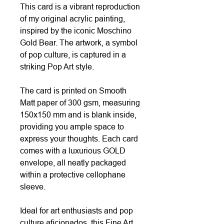
This card is a vibrant reproduction
of my original acrylic painting,
inspired by the iconic Moschino
Gold Bear. The artwork, a symbol
of pop culture, is captured in a
striking Pop Art style.
The card is printed on Smooth
Matt paper of 300 gsm, measuring
150x150 mm and is blank inside,
providing you ample space to
express your thoughts. Each card
comes with a luxurious GOLD
envelope, all neatly packaged
within a protective cellophane
sleeve.
Ideal for art enthusiasts and pop
culture aficionados, this Fine Art