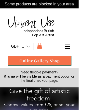
Some products are blocked in your area
Vincent Vee
Independent British
Pop Art Artist
GBP (£)
Online Gallery Shop
Need flexible payment?
Klarna
will be visible as a payment option on
the final checkout page.
Give the gift of artistic
freedom!
Choose values from £25, or set your
own price.