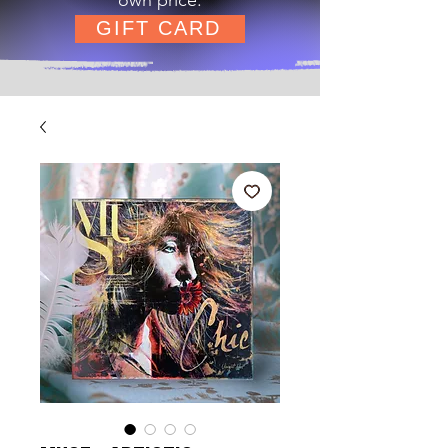
GIFT CARD