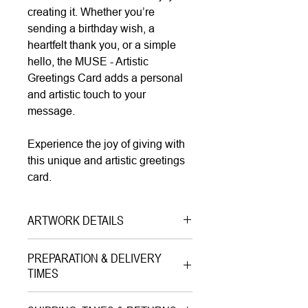
creating it. Whether you’re
sending a birthday wish, a
heartfelt thank you, or a simple
hello, the MUSE - Artistic
Greetings Card adds a personal
and artistic touch to your
message.
Experience the joy of giving with
this unique and artistic greetings
card.
ARTWORK DETAILS
Type|
Greetings Card with
PREPARATION & DELIVERY
Envelope on Paper
TIMES
Medium|
Print on Paper
Preparation Time:
Style|
Pop Art