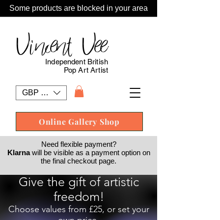
Some products are blocked in your area
Vincent Vee
Independent British
Pop Art Artist
GBP (£)
Online Gallery Shop
Need flexible payment?
Klarna
will be visible as a payment option on
the final checkout page.
Give the gift of artistic
freedom!
Choose values from £25, or set your
own price.