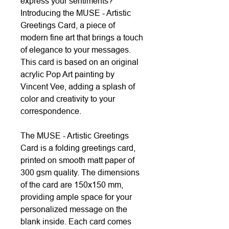
express your sentiments?
Introducing the MUSE - Artistic
Greetings Card, a piece of
modern fine art that brings a touch
of elegance to your messages.
This card is based on an original
acrylic Pop Art painting by
Vincent Vee, adding a splash of
color and creativity to your
correspondence.
The MUSE - Artistic Greetings
Card is a folding greetings card,
printed on smooth matt paper of
300 gsm quality. The dimensions
of the card are 150x150 mm,
providing ample space for your
personalized message on the
blank inside. Each card comes