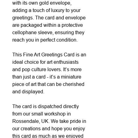
with its own gold envelope,
adding a touch of luxury to your
greetings. The card and envelope
are packaged within a protective
cellophane sleeve, ensuring they
reach you in perfect condition.
This Fine Art Greetings Card is an
ideal choice for art enthusiasts
and pop culture lovers. It’s more
than just a card - it’s a miniature
piece of art that can be cherished
and displayed.
The card is dispatched directly
from our small workshop in
Rossendale, UK. We take pride in
our creations and hope you enjoy
this card as much as we enjoyed