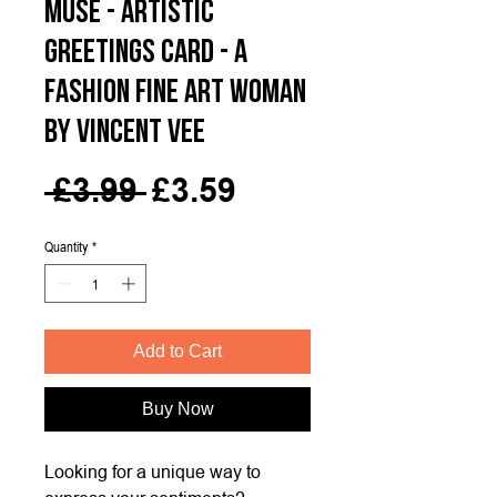
MUSE - Artistic
Greetings Card - A
Fashion Fine Art Woman
by Vincent Vee
Regular
Sale
 £3.99 
£3.59
Price
Price
Quantity
*
Add to Cart
Buy Now
Looking for a unique way to