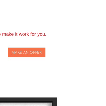
 make it work for you.
MAKE AN OFFER
Own the Icon