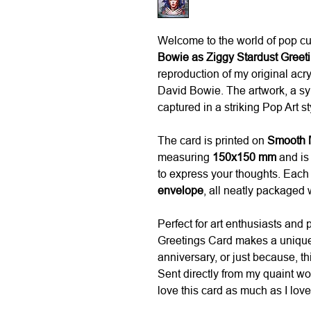
Welcome to the world of pop c
Bowie as Ziggy Stardust Greet
reproduction of my original acry
David Bowie. The artwork, a sym
captured in a striking Pop Art st
The card is printed on
Smooth M
measuring
150x150 mm
and is 
to express your thoughts. Eac
envelope
, all neatly packaged 
Perfect for art enthusiasts and p
Greetings Card makes a unique 
anniversary, or just because, th
Sent directly from my quaint w
love this card as much as I loved