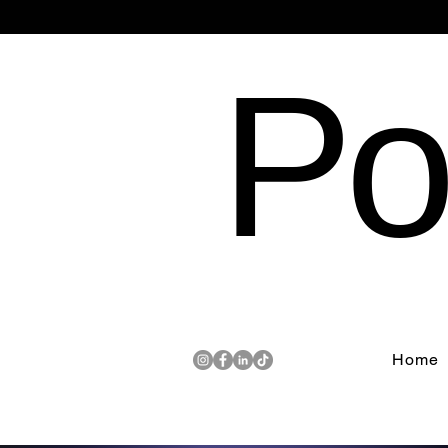
Po
Home