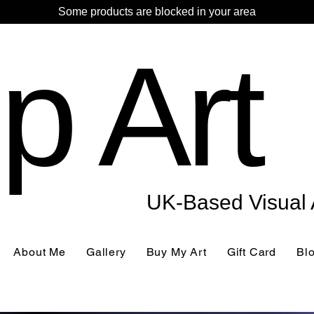
Some products are blocked in your area
p Art
UK-Based Visual A
About Me
Gallery
Buy My Art
Gift Card
Bl