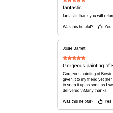
fantastic
fantastic thank you will retu
Was this helpful?
Yes
Josie Barrett
Rated 5 out of 5 stars.
Gorgeous painting of 
Gorgeous painting of Bowie a
given it to my friend yet (her
to snap it up as soon as I sa
delivered.\nMany thanks.
Was this helpful?
Yes