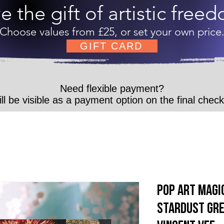
e the gift of artistic free
Choose values from £25, or set your own price
GIFT CARD
Need flexible payment?
ll be visible as a payment option on the final chec
Pop Art Magic
Stardust Gre