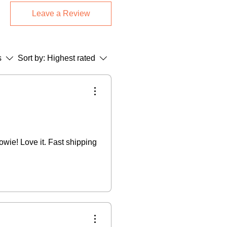
med Pieces:
Final sale (returns only
Leave a Review
.
Greetings Cards:
14-day return
 return shipping + 15% restocking
s
Sort by:
Highest rated
 not accept cancellations once
se refer to our Terms & Conditions.
owie! Love it. Fast shipping