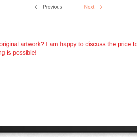
Previous
Next
riginal artwork? I am happy to discuss the price to
ng is possible!