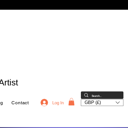
rtist
og
Contact
GBP (£)
Log In