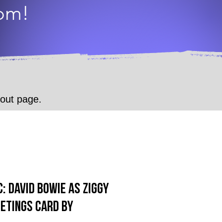
dom!
.
kout page.
: David Bowie as Ziggy
etings Card by