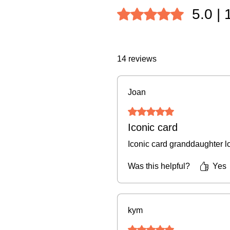
5.0 |
Rated 5 out of 5 stars.
14 reviews
Joan
Rated 5 out of 5 stars.
Iconic card
Iconic card granddaughter lo
Was this helpful?
Yes
kym
Rated 5 out of 5 stars.