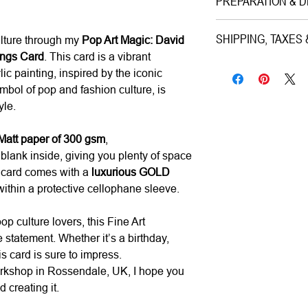
PREPARATION & D
Medium|
Print on
Style|
Pop Art
Preparation Time:
SHIPPING, TAXES
ulture through my
Pop Art Magic: David
Subject|
Portrait o
1–3 working days (ca
ings Card
. This card is a vibrant
Year|
2024
Shipping & Insuranc
lic painting, inspired by the iconic
Size|
15.0x15.0 c
Estimated Delivery (
All artworks are pro
bol of pop and fashion culture, is
Ready to hang|
N
• UK:
1–3 working da
worldwide via premiu
yle.
Frame|
No
• Europe:
3–5 workin
Mail/FedEx/UPS/DHL).
Signed|
No
• Rest of World:
5–12
for its total value.
att paper of 300 gsm
,
blank inside, giving you plenty of space
Materials|
Printed
h card comes with a
luxurious GOLD
Processing Time|
Taxes & Duties:
within a protective cellophane sleeve.
Shipping|
ships f
• UK & Europe:
All 
calculated and inclu
op culture lovers, this Fine Art
fees upon delivery.
statement. Whether it’s a birthday,
•
Rest of World:
Local
is card is sure to impress.
and are the responsibi
orkshop in Rossendale, UK, I hope you
 creating it.
Returns & Cancellati