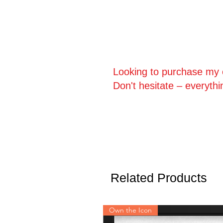
Looking to purchase my o
Don't hesitate – everythi
Related Products
Own the Icon