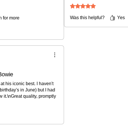
Rated 5 out of 5 stars.
Was this helpful?
Yes
rn for more
Bowie
t his iconic best. I haven't
 birthday's in June) but I had
w it.\nGreat quality, promptly