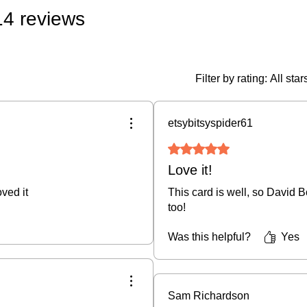
 14 reviews
• Original Art & Fra
if damaged in transit)
• Prints, Ceramics, 
policy (buyer covers
Filter by rating:
All star
fee).
• Cancellations:
We do
etsybitsyspider61
an order is placed.
Rated 5 out of 5 stars.
For full details, plea
Love it!
ved it
This card is well, so David B
too!
Was this helpful?
Yes
Sam Richardson