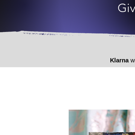
Giv
Klarna
wi