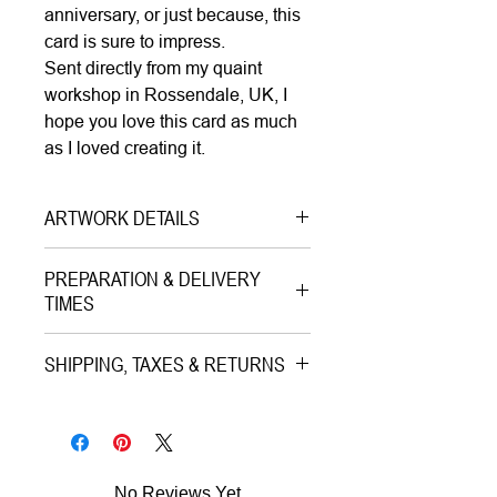
anniversary, or just because, this
card is sure to impress.
Sent directly from my quaint
workshop in Rossendale, UK, I
hope you love this card as much
as I loved creating it.
ARTWORK DETAILS
Type|
Greetings Card with
PREPARATION & DELIVERY
Envelope on Paper
TIMES
Medium|
Print on Paper
Preparation Time:
Style|
Pop Art
SHIPPING, TAXES & RETURNS
1–3 working days (careful packing
Subject|
Portrait of The King
and quality check).
Shipping & Insurance:
Charles III Smile
All artworks are professionally
Year|
2024
Estimated Delivery (once
packed and shipped worldwide via
Size|
15.0x15.0 cm
No Reviews Yet