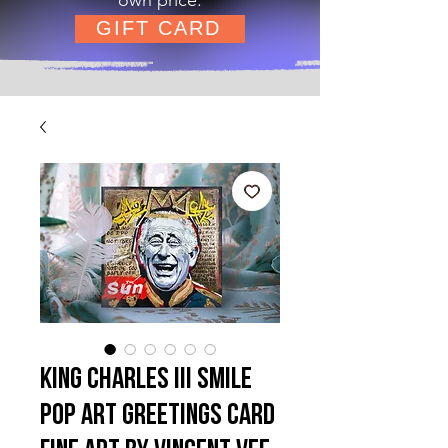
GIFT CARD
King Charles III Smile
Pop Art Greetings Card