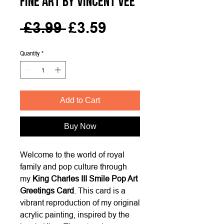
Fine Art by Vincent Vee
Regular
Sale
 £3.99 
£3.59
Price
Price
Quantity
*
Add to Cart
Buy Now
Welcome to the world of royal
family and pop culture through
my
King Charles III Smile Pop Art
Greetings Card
. This card is a
vibrant reproduction of my original
acrylic painting, inspired by the