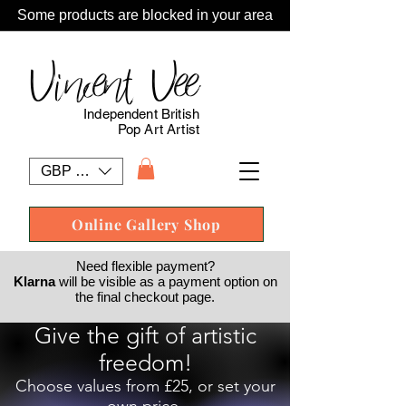
Some products are blocked in your area
Vincent Vee
Independent British
Pop Art Artist
GBP (£)
Online Gallery Shop
Need flexible payment?
Klarna
will be visible as a payment option on
the final checkout page.
Give the gift of artistic
freedom!
Choose values from £25, or set your
own price.