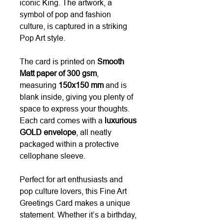
iconic King. The artwork, a
symbol of pop and fashion
culture, is captured in a striking
Pop Art style.
The card is printed on
Smooth
Matt paper of 300 gsm
,
measuring
150x150 mm
and is
blank inside, giving you plenty of
space to express your thoughts.
Each card comes with a
luxurious
GOLD envelope
, all neatly
packaged within a protective
cellophane sleeve.
Perfect for art enthusiasts and
pop culture lovers, this Fine Art
Greetings Card makes a unique
statement. Whether it’s a birthday,