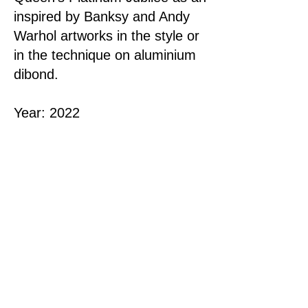
inspired by Banksy and Andy
Warhol artworks in the style or
in the technique on aluminium
dibond.
Year: 2022
Dimensions: 76x76 cm |
30"x30"
Material
: Acrylic on Canvas
This original artwork is
SOLD
< Previous
Next >