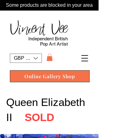
Some products are blocked in your area
Vincent Vee
Independent British
Pop Art Artist
GBP (£)
Online Gallery Shop
Queen Elizabeth
II
SOLD