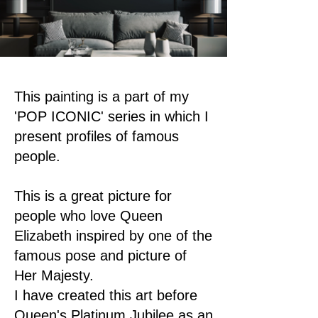
This painting is a part of my
'POP ICONIC' series in which I
present profiles of famous
people.
This is a great picture for
people who love Queen
Elizabeth inspired by one of the
famous pose and picture of
Her Majesty.
I have created this art before
Queen's Platinum Jubilee as an