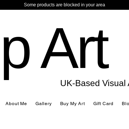
Some products are blocked in your area
p Art
UK-Based Visual A
About Me
Gallery
Buy My Art
Gift Card
Bl