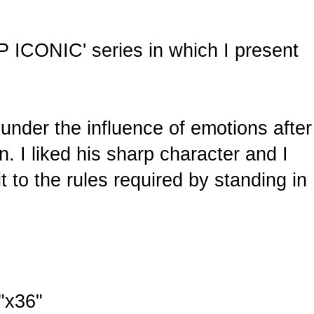
OP ICONIC' series in which I present
 under the influence of emotions after
on. I liked his sharp character and I
t to the rules required by standing in
"x36"