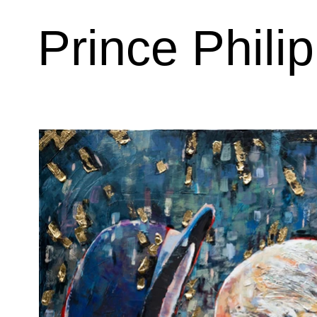
Prince Philip