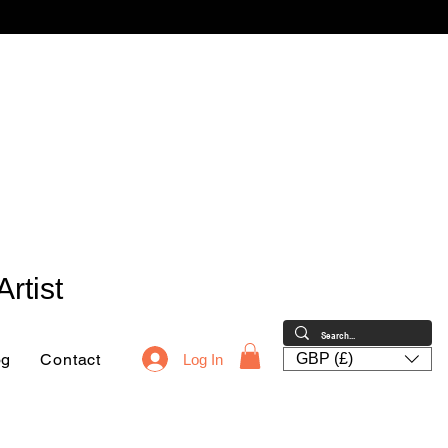
rtist
og
Contact
GBP (£)
Log In