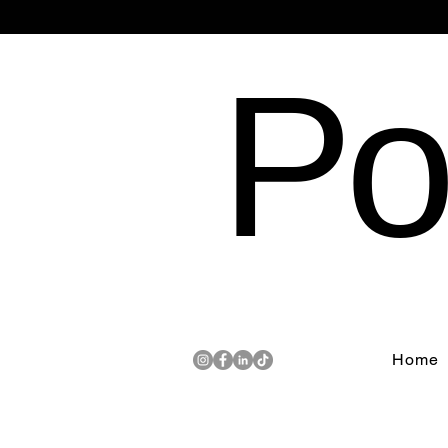
Po
Home