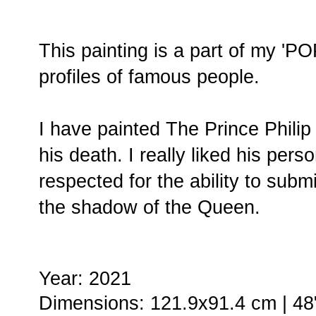
This painting is a part of my 'P
profiles of famous people.
I have painted The Prince Philip
his death. I really liked his pers
respected for the ability to submi
the shadow of the Queen.
Year: 2021
Dimensions: 121.9x91.4 cm | 48