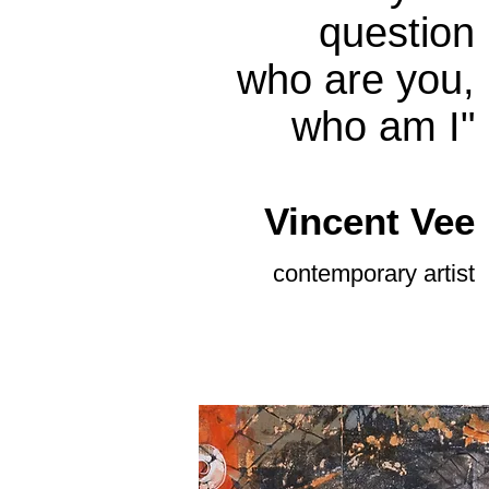
question
who are you,
who am I"
Vince
nt Vee
contemporary
artist