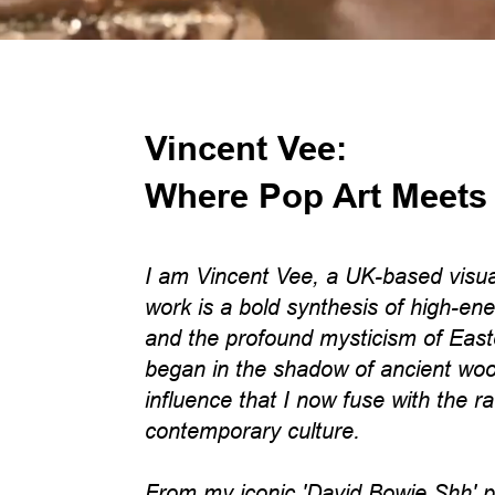
Vincent Vee:
Where Pop Art Meets
I am Vincent Vee, a UK-based visua
work is a bold synthesis of high-ene
and the profound mysticism of East
began in the shadow of ancient woo
influence that I now fuse with the r
contemporary culture.
From my iconic 'David Bowie Shh' por