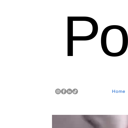
Po
Home