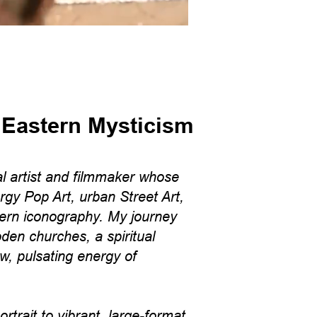
 Eastern Mysticism
l artist and filmmaker whose
rgy Pop Art, urban Street Art,
ern iconography. My journey
den churches, a spiritual
aw, pulsating energy of
trait to vibrant, large-format