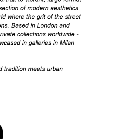
section of modern aesthetics
d where the grit of the street
cons. Based in London and
ivate collections worldwide -
wcased in galleries in Milan
 tradition meets urban
p