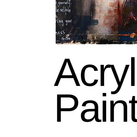
Acryl
Pain