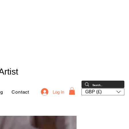
rtist
og
Contact
GBP (£)
Log In