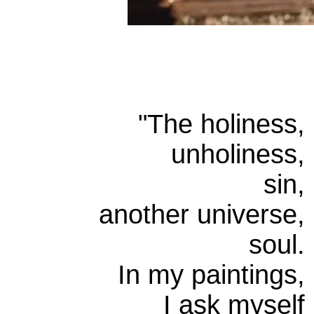
"
The holiness,
unholiness,
sin,
another universe,
soul.
In my paintings,
I ask myself