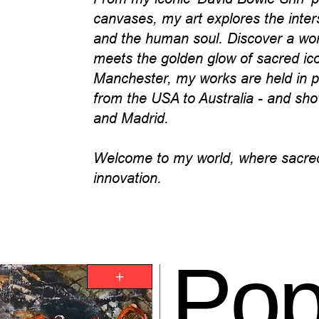
canvases, my art explores the inter
and the human soul. Discover a worl
meets the golden glow of sacred i
Manchester, my works are held in pr
from the USA to Australia - and sho
and Madrid.
Welcome to my world, where sacred
innovation.
Po
+