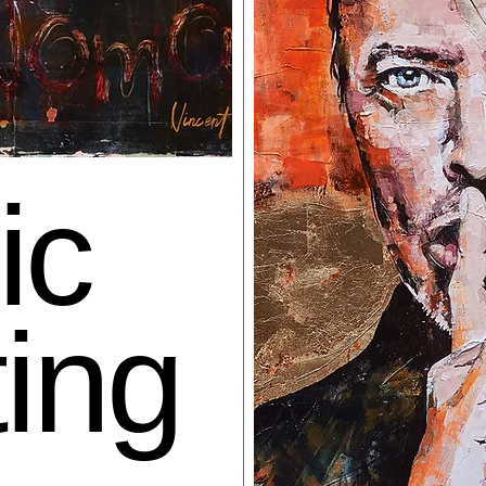
ic
ting