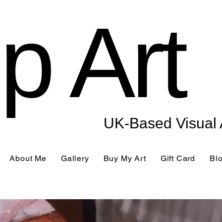
p Art
UK-Based Visual A
About Me
Gallery
Buy My Art
Gift Card
Bl