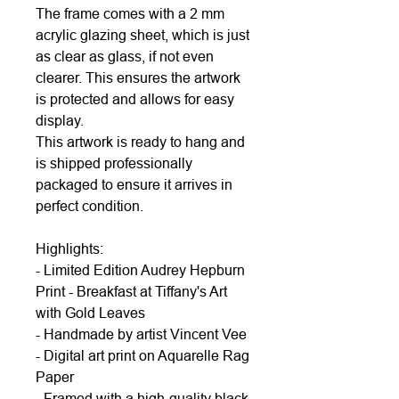
The frame comes with a 2 mm
acrylic glazing sheet, which is just
as clear as glass, if not even
clearer. This ensures the artwork
is protected and allows for easy
display.
This artwork is ready to hang and
is shipped professionally
packaged to ensure it arrives in
perfect condition.
Highlights:
- Limited Edition Audrey Hepburn
Print - Breakfast at Tiffany's Art
with Gold Leaves
- Handmade by artist Vincent Vee
- Digital art print on Aquarelle Rag
Paper
- Framed with a high-quality black