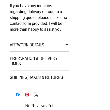
If you have any inquiries
regarding delivery or require a
shipping quote, please utilize the
contact form provided. I will be
more than happy to assist you.
ARTWORK DETAILS
Type|
Mixed Media Artwork
PREPARATION & DELIVERY
Medium|
Digital Painting, Giclee
TIMES
Print, Mixed Media Marker,
Preparation Time:
Structural Gel, Gold Leaves on
SHIPPING, TAXES & RETURNS
5–7 working days (includes
Aquarelle Rag Paper
professional printing and/or custom
Shipping & Insurance:
Style|
Pop Art
framing process).
All artworks are professionally
Subject|
Portrait of Actress
packed and shipped worldwide via
Year|
2023
No Reviews Yet
Estimated Delivery (once
premium tracked couriers (Royal
Size|
30x30 cm |