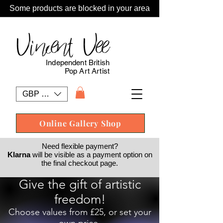
Some products are blocked in your area
Vincent Vee
Independent British
Pop Art Artist
GBP (£)
Online Gallery Shop
Need flexible payment?
Klarna
will be visible as a payment option on
the final checkout page.
Give the gift of artistic
freedom!
Choose values from £25, or set your
own price.