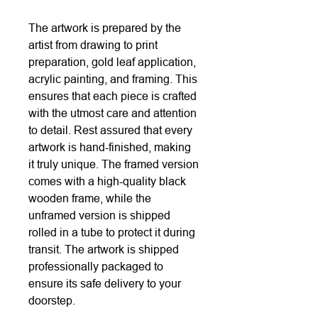
The artwork is prepared by the
artist from drawing to print
preparation, gold leaf application,
acrylic painting, and framing. This
ensures that each piece is crafted
with the utmost care and attention
to detail. Rest assured that every
artwork is hand-finished, making
it truly unique. The framed version
comes with a high-quality black
wooden frame, while the
unframed version is shipped
rolled in a tube to protect it during
transit. The artwork is shipped
professionally packaged to
ensure its safe delivery to your
doorstep.