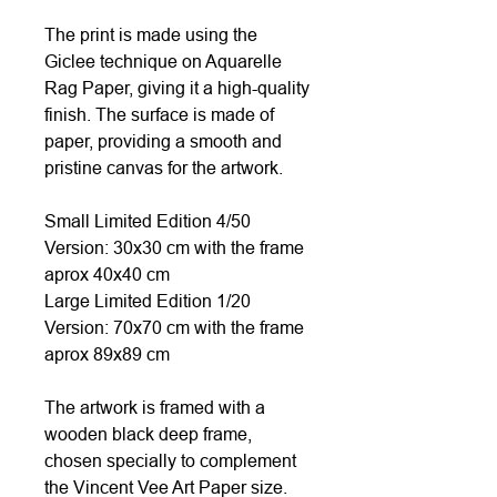
The print is made using the
Giclee technique on Aquarelle
Rag Paper, giving it a high-quality
finish. The surface is made of
paper, providing a smooth and
pristine canvas for the artwork.
Small Limited Edition 4/50
Version: 30x30 cm with the frame
aprox 40x40 cm
Large Limited Edition 1/20
Version: 70x70 cm with the frame
aprox 89x89 cm
The artwork is framed with a
wooden black deep frame,
chosen specially to complement
the Vincent Vee Art Paper size.