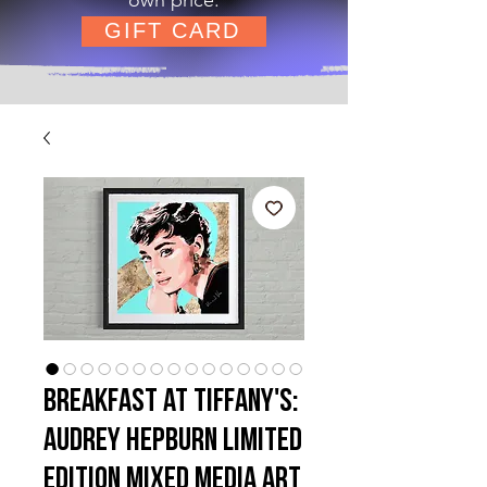
GIFT CARD
Breakfast at Tiffany's:
Audrey Hepburn Limited
Edition Mixed Media Art