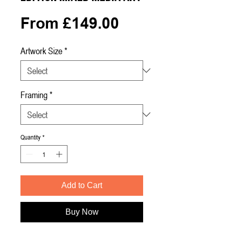
Sale
From
£149.00
Price
Artwork Size
*
Framing
*
Quantity
*
Add to Cart
Buy Now