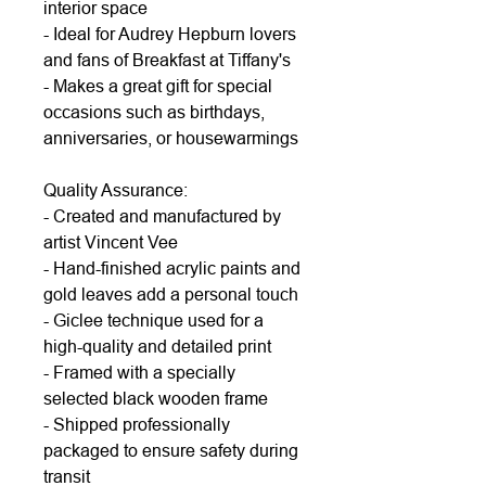
interior space
- Ideal for Audrey Hepburn lovers
and fans of Breakfast at Tiffany's
- Makes a great gift for special
occasions such as birthdays,
anniversaries, or housewarmings
Quality Assurance:
- Created and manufactured by
artist Vincent Vee
- Hand-finished acrylic paints and
gold leaves add a personal touch
- Giclee technique used for a
high-quality and detailed print
- Framed with a specially
selected black wooden frame
- Shipped professionally
packaged to ensure safety during
transit