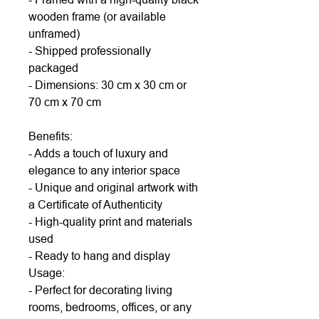
wooden frame (or available
unframed)
- Shipped professionally
packaged
- Dimensions: 30 cm x 30 cm or
70 cm x 70 cm
Benefits:
- Adds a touch of luxury and
elegance to any interior space
- Unique and original artwork with
a Certificate of Authenticity
- High-quality print and materials
used
- Ready to hang and display
Usage:
- Perfect for decorating living
rooms, bedrooms, offices, or any