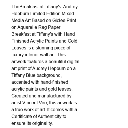
TheBreakfast at Tiffany's: Audrey
Hepburn Limited Edition Mixed
Media Art Based on Giclee Print
on Aquarelle Rag Paper -
Breakfast at Tiffany's with Hand
Finished Acrylic Paints and Gold
Leaves is a stunning piece of
luxury interior wall art. This
artwork features a beautiful digital
art print of Audrey Hepburn on a
Tiffany Blue background,
accented with hand-finished
acrylic paints and gold leaves.
Created and manufactured by
artist Vincent Vee, this artwork is
a true work of art. It comes with a
Certificate of Authenticity to
ensure its originality.