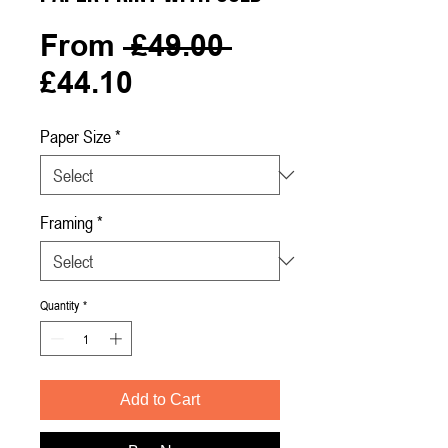
Regular
From
 £49.00 
Sale
Price
£44.10
Price
Paper Size
*
Framing
*
Quantity
*
Add to Cart