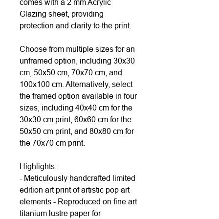
comes with a 2 mm Acrylic
Glazing sheet, providing
protection and clarity to the print.
Choose from multiple sizes for an
unframed option, including 30x30
cm, 50x50 cm, 70x70 cm, and
100x100 cm. Alternatively, select
the framed option available in four
sizes, including 40x40 cm for the
30x30 cm print, 60x60 cm for the
50x50 cm print, and 80x80 cm for
the 70x70 cm print.
Highlights:
- Meticulously handcrafted limited
edition art print of artistic pop art
elements - Reproduced on fine art
titanium lustre paper for