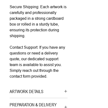
Secure Shipping: Each artwork is
carefully and professionally
packaged in a strong cardboard
box or rolled in a sturdy tube,
ensuring its protection during
shipping.
Contact Support: If you have any
questions or need a delivery
quote, our dedicated support
team is available to assist you.
Simply reach out through the
contact form provided.
ARTWORK DETAILS
Type|
Print on Paper LIMITED
PREPARATION & DELIVERY
EDITION