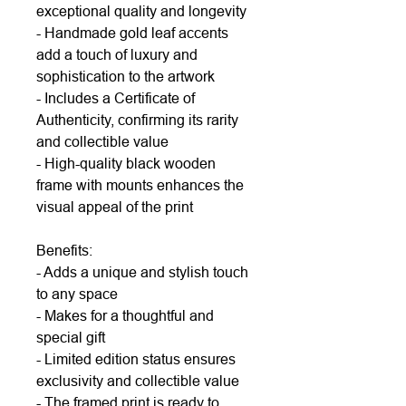
exceptional quality and longevity
- Handmade gold leaf accents
add a touch of luxury and
sophistication to the artwork
- Includes a Certificate of
Authenticity, confirming its rarity
and collectible value
- High-quality black wooden
frame with mounts enhances the
visual appeal of the print
Benefits:
- Adds a unique and stylish touch
to any space
- Makes for a thoughtful and
special gift
- Limited edition status ensures
exclusivity and collectible value
- The framed print is ready to