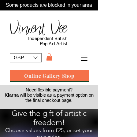
Some products are blocked in your area
Vincent Vee
Independent British
Pop Art Artist
GBP (£)
Online Gallery Shop
Need flexible payment?
Klarna
will be visible as a payment option on
the final checkout page.
Give the gift of artistic
freedom!
Choose values from £25, or set your
own price.