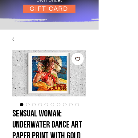
GIFT CARD
Sensual Woman:
Underwater Dance Art
Paper Print with Gold