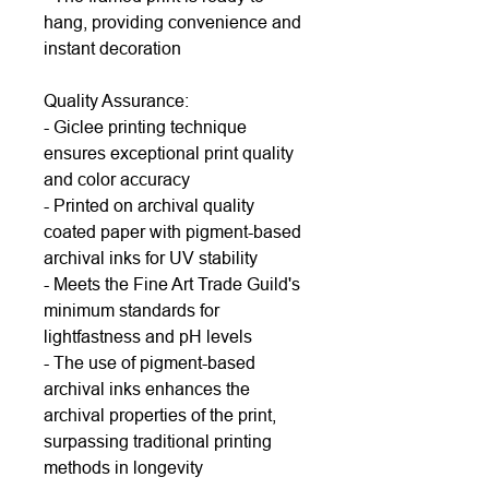
hang, providing convenience and
instant decoration
Quality Assurance:
- Giclee printing technique
ensures exceptional print quality
and color accuracy
- Printed on archival quality
coated paper with pigment-based
archival inks for UV stability
- Meets the Fine Art Trade Guild's
minimum standards for
lightfastness and pH levels
- The use of pigment-based
archival inks enhances the
archival properties of the print,
surpassing traditional printing
methods in longevity