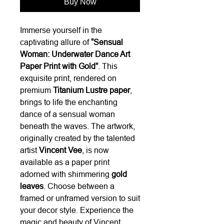
Buy Now
Immerse yourself in the
captivating allure of
“Sensual
Woman: Underwater Dance Art
Paper Print with Gold”
. This
exquisite print, rendered on
premium
Titanium Lustre paper
,
brings to life the enchanting
dance of a sensual woman
beneath the waves. The artwork,
originally created by the talented
artist
Vincent Vee
, is now
available as a paper print
adorned with shimmering
gold
leaves
. Choose between a
framed or unframed version to suit
your decor style. Experience the
magic and beauty of Vincent