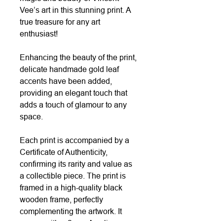
Vee’s art in this stunning print. A
true treasure for any art
enthusiast!
Enhancing the beauty of the print,
delicate handmade gold leaf
accents have been added,
providing an elegant touch that
adds a touch of glamour to any
space.
Each print is accompanied by a
Certificate of Authenticity,
confirming its rarity and value as
a collectible piece. The print is
framed in a high-quality black
wooden frame, perfectly
complementing the artwork. It