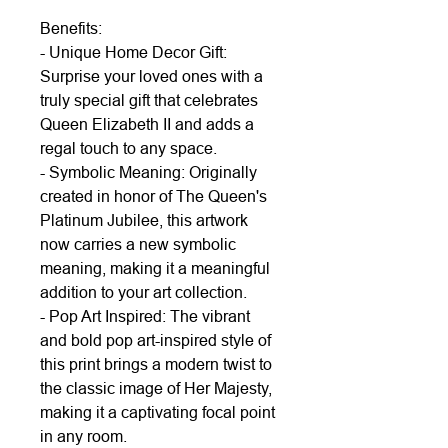
Benefits:
- Unique Home Decor Gift:
Surprise your loved ones with a
truly special gift that celebrates
Queen Elizabeth II and adds a
regal touch to any space.
- Symbolic Meaning: Originally
created in honor of The Queen's
Platinum Jubilee, this artwork
now carries a new symbolic
meaning, making it a meaningful
addition to your art collection.
- Pop Art Inspired: The vibrant
and bold pop art-inspired style of
this print brings a modern twist to
the classic image of Her Majesty,
making it a captivating focal point
in any room.