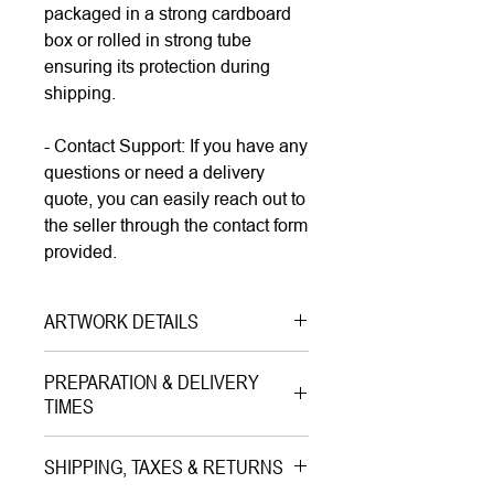
packaged in a strong cardboard
box or rolled in strong tube
ensuring its protection during
shipping.
- Contact Support: If you have any
questions or need a delivery
quote, you can easily reach out to
the seller through the contact form
provided.
ARTWORK DETAILS
Type|
Print on Paper LIMITED
PREPARATION & DELIVERY
EDITION
TIMES
Medium|
Mixed Media with Gold
Preparation Time:
Leaves on Paper
SHIPPING, TAXES & RETURNS
5–7 working days (includes
Style|
Pop Art