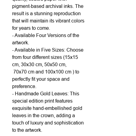
pigment-based archival inks. The
result is a stunning reproduction
that will maintain its vibrant colors
for years to come.
- Available Four Versions of the
artwork.
- Available in Five Sizes: Choose
from four different sizes (15x15
cm, 30x30 cm, 50x50 cm,
70x70 cm and 100x100 cm ) to
perfectly fit your space and
preference.
- Handmade Gold Leaves: This
special edition print features
exquisite hand-embellished gold
leaves in the crown, adding a
touch of luxury and sophistication
to the artwork.