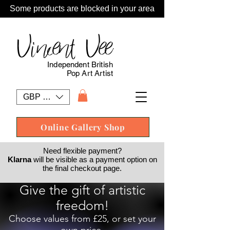
Some products are blocked in your area
Vincent Vee
Independent British
Pop Art Artist
GBP (£)
Online Gallery Shop
Need flexible payment?
Klarna
will be visible as a payment option on
the final checkout page.
Give the gift of artistic
freedom!
Choose values from £25, or set your
own price.