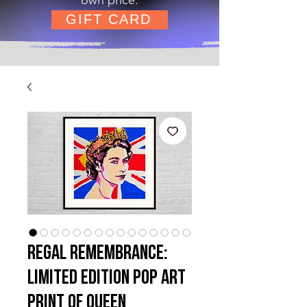
GIFT CARD
Regal Remembrance:
Limited Edition Pop Art
Print of QUEEN