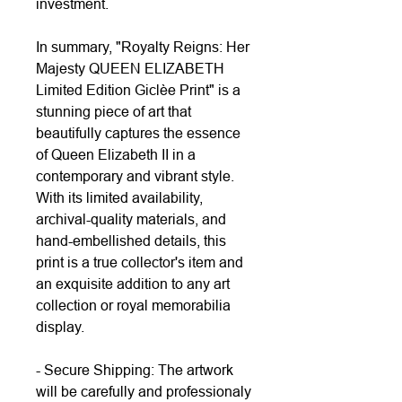
investment.
In summary, "Royalty Reigns: Her
Majesty QUEEN ELIZABETH
Limited Edition Giclèe Print" is a
stunning piece of art that
beautifully captures the essence
of Queen Elizabeth II in a
contemporary and vibrant style.
With its limited availability,
archival-quality materials, and
hand-embellished details, this
print is a true collector's item and
an exquisite addition to any art
collection or royal memorabilia
display.
- Secure Shipping: The artwork
will be carefully and professionaly