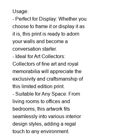
Usage:
- Perfect for Display: Whether you
choose to frame it or display it as
it is, this print is ready to adorn
your walls and become a
conversation starter.
- Ideal for Art Collectors:
Collectors of fine art and royal
memorabilia will appreciate the
exclusivity and craftsmanship of
this limited edition print.
- Suitable for Any Space: From
living rooms to offices and
bedrooms, this artwork fits
seamlessly into various interior
design styles, adding a regal
touch to any environment.