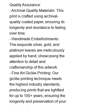
Quality Assurance:
- Archival-Quality Materials: This
print is crafted using archival-
quality coated paper, ensuring its
longevity and resistance to fading
over time.
- Handmade Embellishments:
The exquisite silver, gold, and
platinum leaves are meticulously
applied by hand, showcasing the
attention to detail and
craftsmanship of this artwork.
- Fine Art Giclèe Printing: Our
giclèe printing technique meets
the highest industry standards,
producing prints that are lightfast
for up to 100+ years, ensuring the
longevity and preservation of your