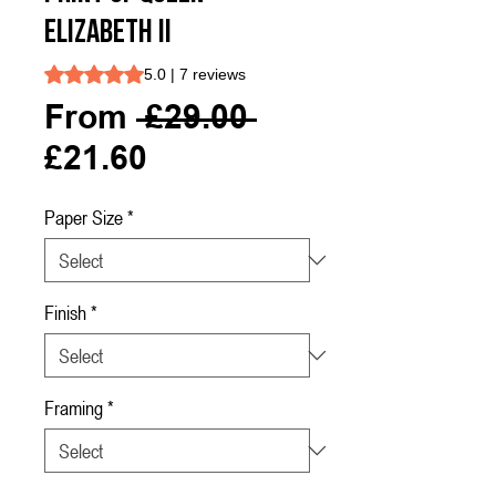
ELIZABETH II
Rating is 5.0 out of five stars based on 7 reviews
5.0 | 7 reviews
Regular
From
 £29.00 
Sale
Price
£21.60
Price
Paper Size
*
Finish
*
Framing
*