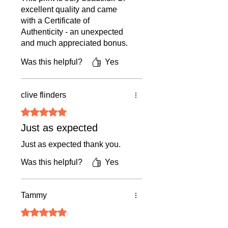
Days
excellent quality and came
Returns & Cancellations:
Shipping|
ships from United
with a Certificate of
• Original Art & Framed Pieces:
Final
Kingdom
Authenticity - an unexpected
sale (returns only if damaged in
and much appreciated bonus.
transit).
Our late Queen looks
Was this helpful?
Yes
absolutely stunning. I will
• Prints, Ceramics, Greetings Cards:
treasure this print forever.
14-day return policy (buyer covers
return shipping + 15% restocking
clive flinders
fee).
Rated 5 out of 5 stars.
• Cancellations:
We do not accept
Just as expected
cancellations once an order is placed.
Just as expected thank you.
Was this helpful?
Yes
For full details, please refer to our
Terms & Conditions.
Tammy
Rated 5 out of 5 stars.