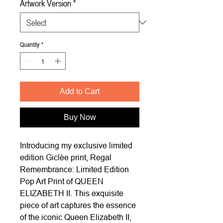
Artwork Version
*
Quantity
*
Add to Cart
Buy Now
Introducing my exclusive limited
edition Giclèe print, Regal
Remembrance: Limited Edition
Pop Art Print of QUEEN
ELIZABETH II. This exquisite
piece of art captures the essence
of the iconic Queen Elizabeth II,