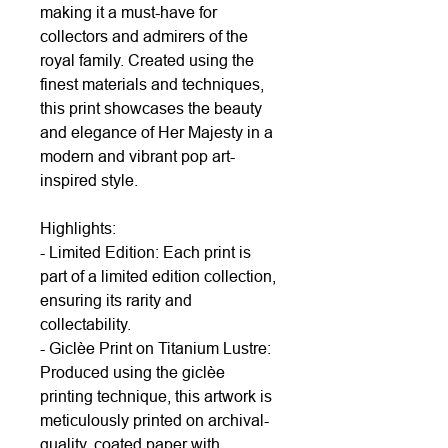
making it a must-have for
collectors and admirers of the
royal family. Created using the
finest materials and techniques,
this print showcases the beauty
and elegance of Her Majesty in a
modern and vibrant pop art-
inspired style.
Highlights:
- Limited Edition: Each print is
part of a limited edition collection,
ensuring its rarity and
collectability.
- Giclèe Print on Titanium Lustre:
Produced using the giclèe
printing technique, this artwork is
meticulously printed on archival-
quality, coated paper with