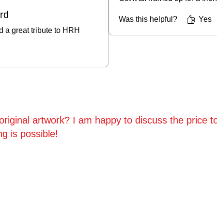
ard
Was this helpful?
Yes
d a great tribute to HRH
riginal artwork? I am happy to discuss the price to
ng is possible!