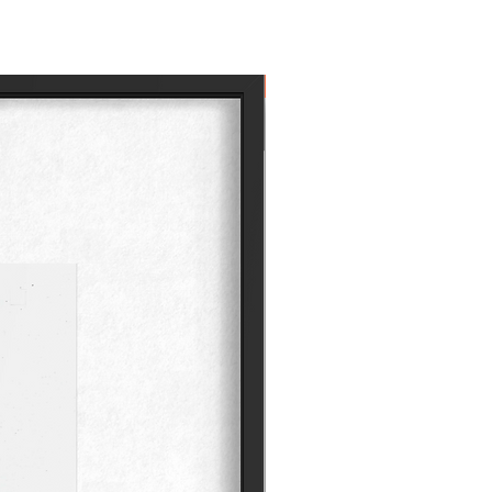
Own the Icon