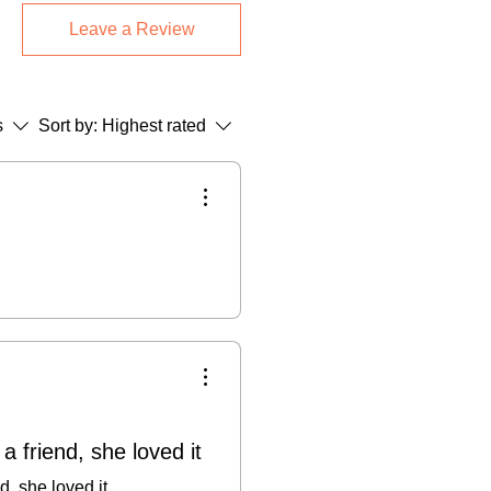
med Pieces:
Final sale (returns only
Leave a Review
.
Greetings Cards:
14-day return
 return shipping + 15% restocking
s
Sort by:
Highest rated
 not accept cancellations once
se refer to our Terms & Conditions.
 a friend, she loved it
nd, she loved it