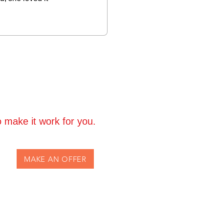
 make it work for you.
MAKE AN OFFER