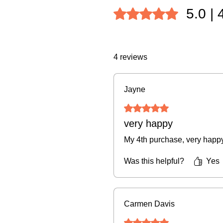
5.0 | 
Rated 5 out of 5 stars.
4 reviews
Jayne
Rated 5 out of 5 stars.
very happy
My 4th purchase, very happ
Was this helpful?
Yes
Carmen Davis
Rated 5 out of 5 stars.