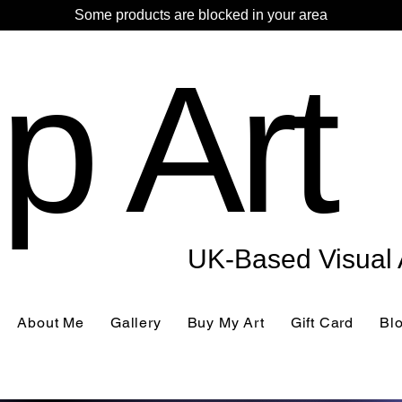
Some products are blocked in your area
p Art
UK-Based Visual A
About Me
Gallery
Buy My Art
Gift Card
Bl