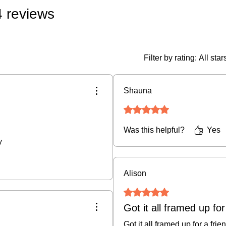
4 reviews
• Original Art & Fra
if damaged in transit)
• Prints, Ceramics, 
policy (buyer covers
Filter by rating:
All star
fee).
• Cancellations:
We do
Shauna
an order is placed.
Rated 5 out of 5 stars.
For full details, plea
Was this helpful?
Yes
y
Alison
Rated 5 out of 5 stars.
Got it all framed up for
Got it all framed up for a frie