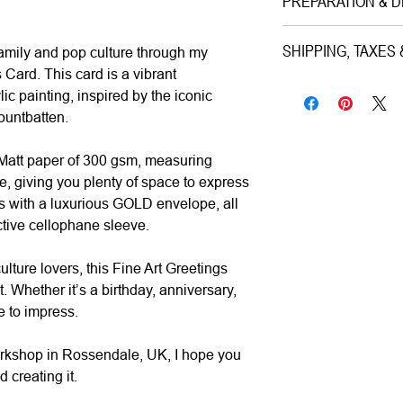
PREPARATION & D
Medium|
Print on
Style|
Pop Art
Preparation Time:
SHIPPING, TAXES
family and pop culture through my
Subject|
Prince Ph
1–3 working days (ca
 Card. This card is a vibrant
Year|
2024
Shipping & Insuranc
lic painting, inspired by the iconic
Size|
18x13 cm
Estimated Delivery (
All artworks are pro
ountbatten.
Ready to hang|
N
• UK:
1–3 working da
worldwide via premiu
Frame|
No
• Europe:
3–5 workin
Mail/FedEx/UPS/DHL).
 Matt paper of 300 gsm, measuring
Signed|
No
• Rest of World:
5–12
for its total value.
, giving you plenty of space to express
 with a luxurious GOLD envelope, all
Materials|
Printed
ctive cellophane sleeve.
Processing Time|
Taxes & Duties:
Shipping|
ships f
• UK & Europe:
All 
ulture lovers, this Fine Art Greetings
calculated and inclu
Whether it’s a birthday, anniversary,
fees upon delivery.
e to impress.
•
Rest of World:
Local
and are the responsibi
orkshop in Rossendale, UK, I hope you
 creating it.
Returns & Cancellati