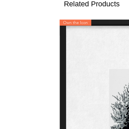
Related Products
Own the Icon