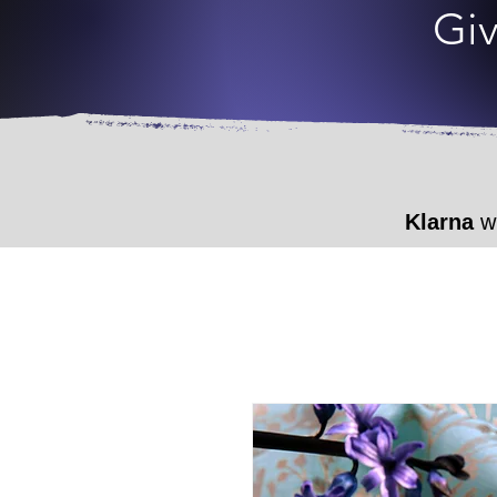
Giv
Klarna
wi