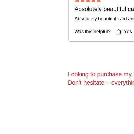
Absolutely beautiful c
Absolutely beautiful card an
Was this helpful?
Yes
Looking to purchase my o
Don't hesitate – everythi