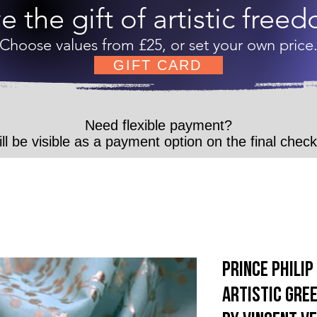
e the gift of artistic free
Choose values from £25, or set your own price
GIFT CARD
Need flexible payment?
ll be visible as a payment option on the final chec
Prince Phili
Artistic Gree