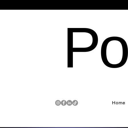
Po
Home