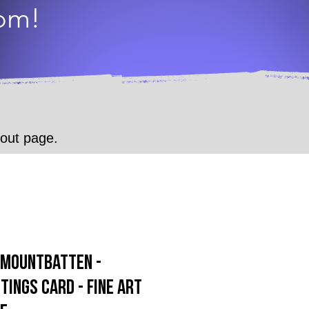
dom!
.
kout page.
p Mountbatten -
tings Card - Fine Art