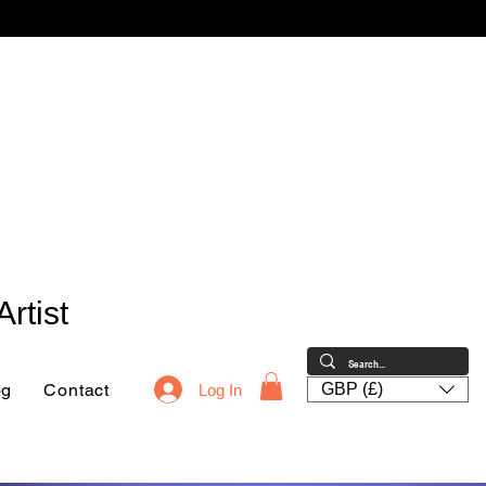
rtist
og
Contact
GBP (£)
Log In