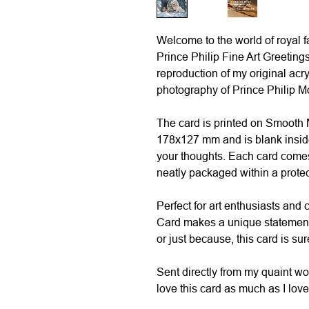
Welcome to the world of royal 
Prince Philip Fine Art Greetings
reproduction of my original acry
photography of Prince Philip M
The card is printed on Smooth
178x127 mm and is blank inside
your thoughts. Each card comes
neatly packaged within a prote
Perfect for art enthusiasts and c
Card makes a unique statement. 
or just because, this card is sur
Sent directly from my quaint w
love this card as much as I loved