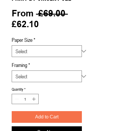
Regular
From
 £69.00 
Sale
Price
£62.10
Price
Paper Size
*
Framing
*
Quantity
*
Add to Cart