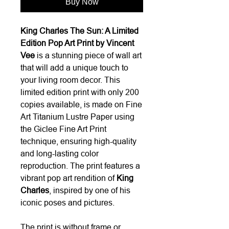
Buy Now
King Charles The Sun: A Limited
Edition Pop Art Print by Vincent
Vee
is a stunning piece of wall art
that will add a unique touch to
your living room decor. This
limited edition print with only 200
copies available, is made on Fine
Art Titanium Lustre Paper using
the Giclee Fine Art Print
technique, ensuring high-quality
and long-lasting color
reproduction. The print features a
vibrant pop art rendition of
King
Charles
, inspired by one of his
iconic poses and pictures.
The print is without frame or