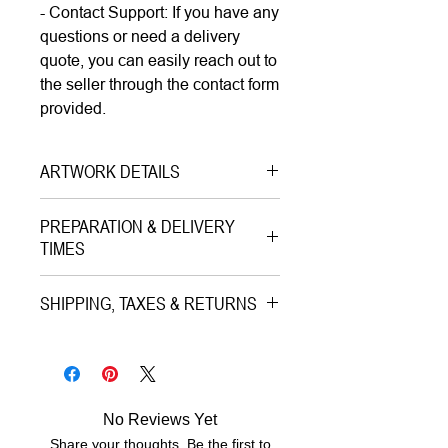
- Contact Support: If you have any
questions or need a delivery
quote, you can easily reach out to
the seller through the contact form
provided.
ARTWORK DETAILS
Type|
Print on Paper LIMITED
PREPARATION & DELIVERY
EDITION
TIMES
Medium|
Mixed Media with Gold
Preparation Time:
Leaves on Paper
SHIPPING, TAXES & RETURNS
5–7 working days (includes
Style|
Pop Art
professional printing and/or custom
Shipping & Insurance:
Subject|
Portrait of the King
framing process).
All artworks are professionally
Year|
2023
packed and shipped worldwide via
Size|
30.0x30.0 cm, 50.0x50.0
No Reviews Yet
Estimated Delivery (once
premium tracked couriers (Royal
cm, 70.0x70.0 cm, 100.0x100.0
Share your thoughts. Be the first to