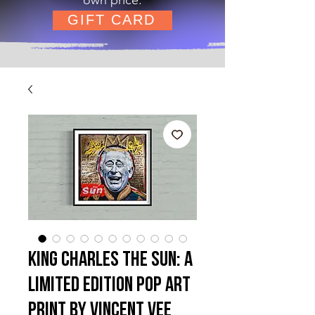
GIFT CARD
King Charles The Sun: A
Limited Edition Pop Art
Print by Vincent Vee