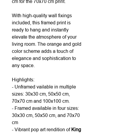
cm for the 70x70 cm print.
With high-quality wall fixings
included, this framed print is
ready to hang and instantly
elevate the atmosphere of your
living room. The orange and gold
color scheme adds a touch of
elegance and sophistication to
any space.
Highlights:
- Unframed vailable in multiple
sizes: 30x30 cm, 50x50 cm,
70x70 cm and 100x100 cm.
- Framed available in four sizes:
30x30 cm, 50x50 cm, and 70x70
cm
- Vibrant pop art rendition of
King