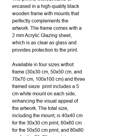
encased in a high-quality black
wooden frame with mounts that
perfectly complements the
artwork. The frame comes with a
2 mm Acrylic Glazing sheet,
which is as clear as glass and
provides protection to the print.
Available in four sizes withot
frame (30x30 cm, 50x50 cm, and
70x70 cm, 100x100 cm) and three
framed sieze print includes a 5
cm white mount on each side,
enhancing the visual appeal of
the artwork. The total size,
including the mount, is 40x40 cm
for the 30x30 cm print, 60x60 cm
for the 50x50 cm print, and 80x80