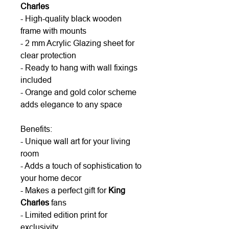
Charles
- High-quality black wooden
frame with mounts
- 2 mm Acrylic Glazing sheet for
clear protection
- Ready to hang with wall fixings
included
- Orange and gold color scheme
adds elegance to any space
Benefits:
- Unique wall art for your living
room
- Adds a touch of sophistication to
your home decor
- Makes a perfect gift for
King
Charles
fans
- Limited edition print for
exclusivity