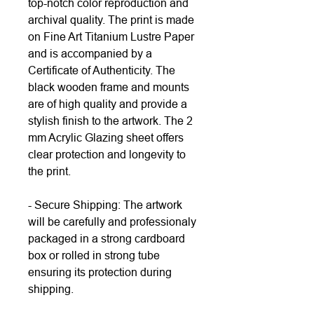
top-notch color reproduction and
archival quality. The print is made
on Fine Art Titanium Lustre Paper
and is accompanied by a
Certificate of Authenticity. The
black wooden frame and mounts
are of high quality and provide a
stylish finish to the artwork. The 2
mm Acrylic Glazing sheet offers
clear protection and longevity to
the print.
- Secure Shipping: The artwork
will be carefully and professionaly
packaged in a strong cardboard
box or rolled in strong tube
ensuring its protection during
shipping.