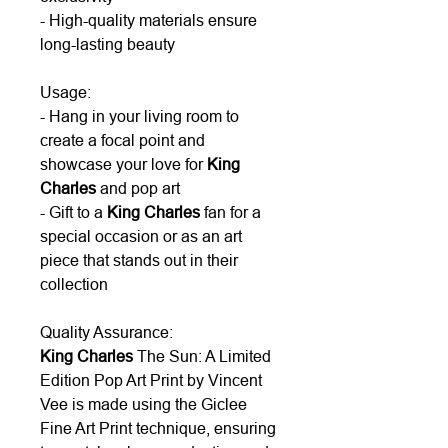
- High-quality materials ensure
long-lasting beauty
Usage:
- Hang in your living room to
create a focal point and
showcase your love for
King
Charles
and pop art
- Gift to a
King Charles
fan for a
special occasion or as an art
piece that stands out in their
collection
Quality Assurance:
King Charles
The Sun: A Limited
Edition Pop Art Print by Vincent
Vee is made using the Giclee
Fine Art Print technique, ensuring