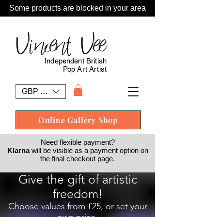
Some products are blocked in your area
Vincent Vee
Independent British
Pop Art Artist
GBP (£)
Online Gallery Shop
Need flexible payment?
Klarna
will be visible as a payment option on
the final checkout page.
Give the gift of artistic
freedom!
Choose values from £25, or set your
own price.