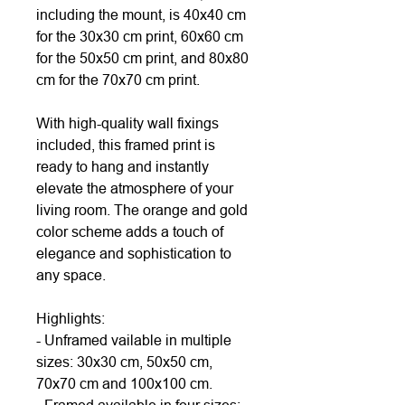
including the mount, is 40x40 cm
for the 30x30 cm print, 60x60 cm
for the 50x50 cm print, and 80x80
cm for the 70x70 cm print.
With high-quality wall fixings
included, this framed print is
ready to hang and instantly
elevate the atmosphere of your
living room. The orange and gold
color scheme adds a touch of
elegance and sophistication to
any space.
Highlights:
- Unframed vailable in multiple
sizes: 30x30 cm, 50x50 cm,
70x70 cm and 100x100 cm.