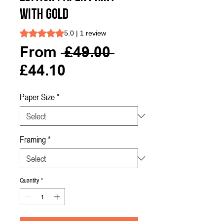
with Gold
Rating is 5.0 out of five stars based on 1 review
5.0 | 1 review
Regular
From
 £49.00 
Sale
Price
£44.10
Price
Paper Size
*
Framing
*
Quantity
*