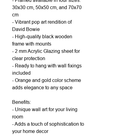
- Framed available in four sizes:
30x30 cm, 50x50 cm, and 70x70
cm
- Vibrant pop art rendition of
David Bowie
- High-quality black wooden
frame with mounts
- 2 mm Acrylic Glazing sheet for
clear protection
- Ready to hang with wall fixings
included
- Orange and gold color scheme
adds elegance to any space
Benefits:
- Unique wall art for your living
room
- Adds a touch of sophistication to
your home decor