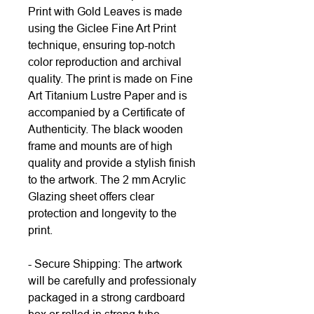
Print with Gold Leaves is made
using the Giclee Fine Art Print
technique, ensuring top-notch
color reproduction and archival
quality. The print is made on Fine
Art Titanium Lustre Paper and is
accompanied by a Certificate of
Authenticity. The black wooden
frame and mounts are of high
quality and provide a stylish finish
to the artwork. The 2 mm Acrylic
Glazing sheet offers clear
protection and longevity to the
print.
- Secure Shipping: The artwork
will be carefully and professionaly
packaged in a strong cardboard