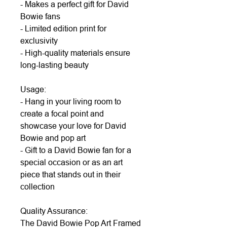
- Makes a perfect gift for David
Bowie fans
- Limited edition print for
exclusivity
- High-quality materials ensure
long-lasting beauty
Usage:
- Hang in your living room to
create a focal point and
showcase your love for David
Bowie and pop art
- Gift to a David Bowie fan for a
special occasion or as an art
piece that stands out in their
collection
Quality Assurance:
The David Bowie Pop Art Framed