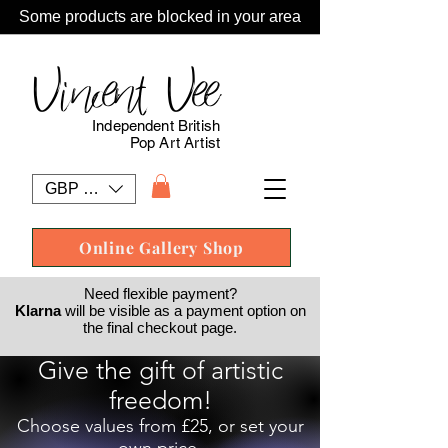
Some products are blocked in your area
Vincent Vee
Independent British
Pop Art Artist
GBP (£)
Online Gallery Shop
Need flexible payment?
Klarna
will be visible as a payment option on
the final checkout page.
Give the gift of artistic
freedom!
Choose values from £25, or set your
own price.