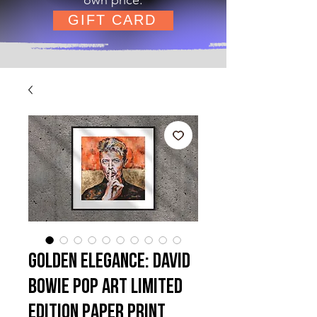
GIFT CARD
Golden Elegance: David
Bowie Pop Art Limited
Edition Paper Print