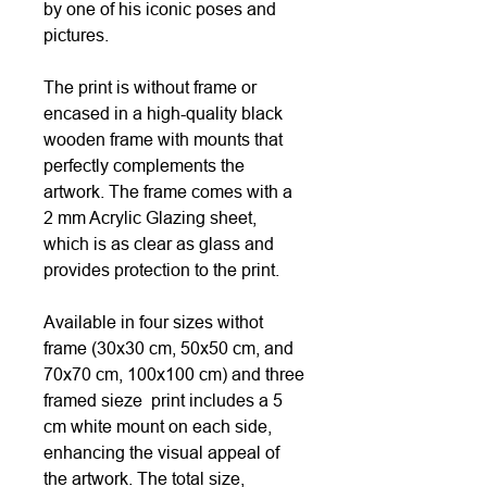
by one of his iconic poses and
pictures.
The print is without frame or
encased in a high-quality black
wooden frame with mounts that
perfectly complements the
artwork. The frame comes with a
2 mm Acrylic Glazing sheet,
which is as clear as glass and
provides protection to the print.
Available in four sizes withot
frame (30x30 cm, 50x50 cm, and
70x70 cm, 100x100 cm) and three
framed sieze print includes a 5
cm white mount on each side,
enhancing the visual appeal of
the artwork. The total size,