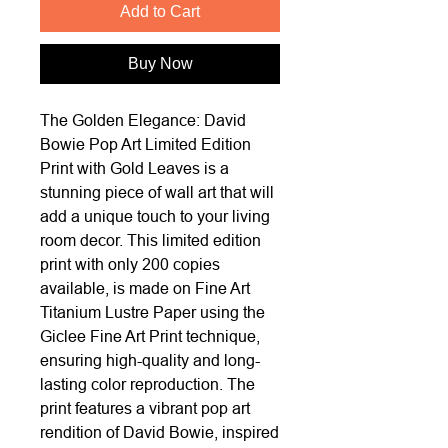
Add to Cart
Buy Now
The Golden Elegance: David
Bowie Pop Art Limited Edition
Print with Gold Leaves is a
stunning piece of wall art that will
add a unique touch to your living
room decor. This limited edition
print with only 200 copies
available, is made on Fine Art
Titanium Lustre Paper using the
Giclee Fine Art Print technique,
ensuring high-quality and long-
lasting color reproduction. The
print features a vibrant pop art
rendition of David Bowie, inspired