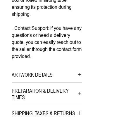
box or rolled in strong tube
ensuring its protection during
shipping.
- Contact Support: If you have any
questions or need a delivery
quote, you can easily reach out to
the seller through the contact form
provided.
ARTWORK DETAILS
Type|
Print on Paper LIMITED
PREPARATION & DELIVERY
EDITION
TIMES
Medium|
Mixed Media with Gold
Preparation Time:
Leaves on Paper
SHIPPING, TAXES & RETURNS
5–7 working days (includes
Style|
Pop Art
professional printing and/or custom
Shipping & Insurance:
Subject|
Portrait of Musician