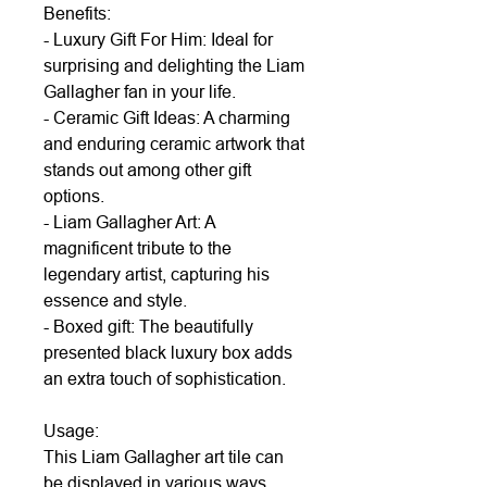
Benefits:
- Luxury Gift For Him: Ideal for
surprising and delighting the Liam
Gallagher fan in your life.
- Ceramic Gift Ideas: A charming
and enduring ceramic artwork that
stands out among other gift
options.
- Liam Gallagher Art: A
magnificent tribute to the
legendary artist, capturing his
essence and style.
- Boxed gift: The beautifully
presented black luxury box adds
an extra touch of sophistication.
Usage:
This Liam Gallagher art tile can
be displayed in various ways.