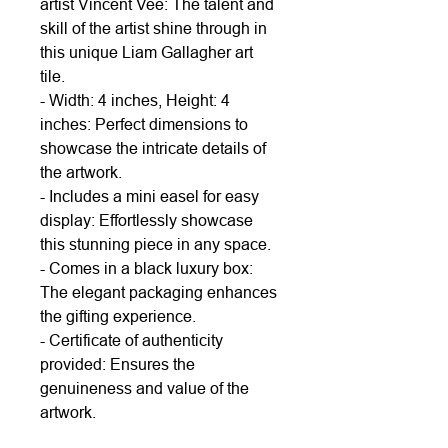
artist Vincent Vee: The talent and
skill of the artist shine through in
this unique Liam Gallagher art
tile.
- Width: 4 inches, Height: 4
inches: Perfect dimensions to
showcase the intricate details of
the artwork.
- Includes a mini easel for easy
display: Effortlessly showcase
this stunning piece in any space.
- Comes in a black luxury box:
The elegant packaging enhances
the gifting experience.
- Certificate of authenticity
provided: Ensures the
genuineness and value of the
artwork.