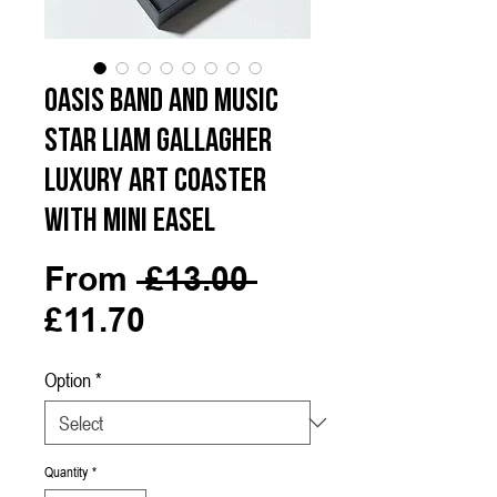
Oasis Band and Music
Star Liam Gallagher
Luxury Art Coaster
with Mini Easel
Regular
From
 £13.00 
Sale
Price
£11.70
Price
Option
*
Quantity
*