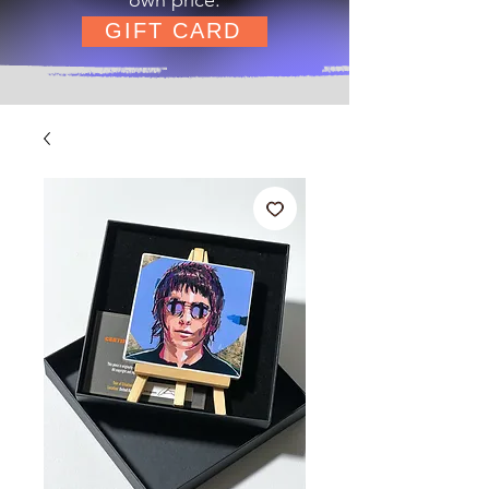
GIFT CARD