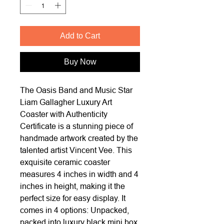
Add to Cart
Buy Now
The Oasis Band and Music Star
Liam Gallagher Luxury Art
Coaster with Authenticity
Certificate is a stunning piece of
handmade artwork created by the
talented artist Vincent Vee. This
exquisite ceramic coaster
measures 4 inches in width and 4
inches in height, making it the
perfect size for easy display. It
comes in 4 options: Unpacked,
packed into luxury black mini box,