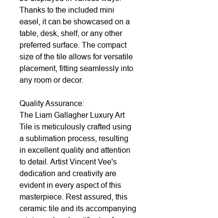
Thanks to the included mini
easel, it can be showcased on a
table, desk, shelf, or any other
preferred surface. The compact
size of the tile allows for versatile
placement, fitting seamlessly into
any room or decor.
Quality Assurance:
The Liam Gallagher Luxury Art
Tile is meticulously crafted using
a sublimation process, resulting
in excellent quality and attention
to detail. Artist Vincent Vee's
dedication and creativity are
evident in every aspect of this
masterpiece. Rest assured, this
ceramic tile and its accompanying