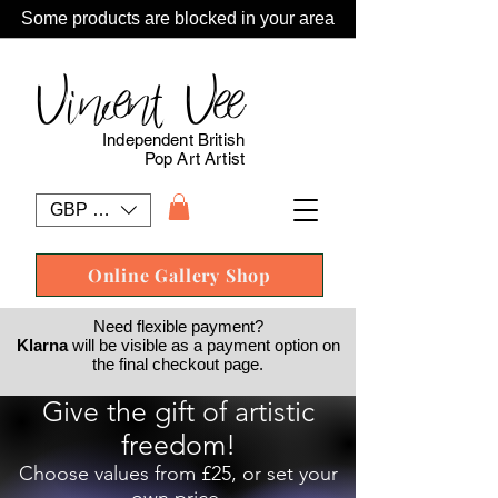
Some products are blocked in your area
Vincent Vee
Independent British
Pop Art Artist
GBP (£)
Online Gallery Shop
Need flexible payment?
Klarna
will be visible as a payment option on
the final checkout page.
Give the gift of artistic
freedom!
Choose values from £25, or set your
own price.