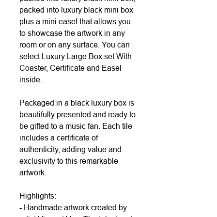
packed into luxury black mini box
plus a mini easel that allows you
to showcase the artwork in any
room or on any surface. You can
select Luxury Large Box set With
Coaster, Certificate and Easel
inside.
Packaged in a black luxury box is
beautifully presented and ready to
be gifted to a music fan. Each tile
includes a certificate of
authenticity, adding value and
exclusivity to this remarkable
artwork.
Highlights:
- Handmade artwork created by