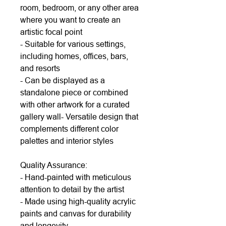
room, bedroom, or any other area
where you want to create an
artistic focal point
- Suitable for various settings,
including homes, offices, bars,
and resorts
- Can be displayed as a
standalone piece or combined
with other artwork for a curated
gallery wall- Versatile design that
complements different color
palettes and interior styles
Quality Assurance:
- Hand-painted with meticulous
attention to detail by the artist
- Made using high-quality acrylic
paints and canvas for durability
and longevity