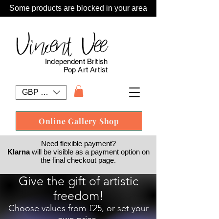
Some products are blocked in your area
Vincent Vee
Independent British
Pop Art Artist
GBP (£)
Online Gallery Shop
Need flexible payment?
Klarna
will be visible as a payment option on
the final checkout page.
Give the gift of artistic
freedom!
Choose values from £25, or set your
own price.