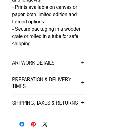
- Prints available on canvas or
paper, both limited edition and
framed options
- Secure packaging in a wooden
crate or rolled in a tube for safe
shipping
ARTWORK DETAILS
Type|
Painting Acrylic on Canvas
PREPARATION & DELIVERY
Medium|
Acrylic on Canvas
TIMES
Style|
Pop Art
Preparation Time:
Subject|
Portrait of a Woman
SHIPPING, TAXES & RETURNS
Standard:
2–3 working days. Works
Year|
2020
require custom-built wooden crates
Shipping & Insurance:
Size|
100.0x100.0x3.8 cm |
(crating) to ensure maximum safety.
All artworks are professionally
40"x40"x1.5"
Extra Large Paintings:
5–7 working
packed and shipped worldwide via
Ready to hang|
Yes