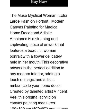
Buy Now
The Muse Mystical Woman: Extra
Large Fashion Portrait - Modern
Canvas Painting for Magical
Home Decor and Artistic
Ambiance is a stunning and
captivating piece of artwork that
features a beautiful woman
portrait with a flower delicately
held in her mouth. This decorative
artwork is the perfect addition to
any modern interior, adding a
touch of magic and artistic
ambiance to your home decor.
Created by talented artist Vincent
Vee, this original acrylic on
canvas painting measures
100x100 cm (40"x40") and comes