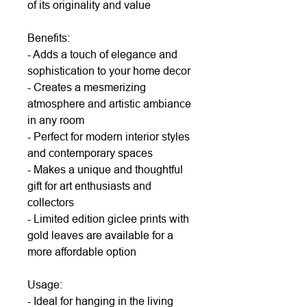
of its originality and value
Benefits:
- Adds a touch of elegance and
sophistication to your home decor
- Creates a mesmerizing
atmosphere and artistic ambiance
in any room
- Perfect for modern interior styles
and contemporary spaces
- Makes a unique and thoughtful
gift for art enthusiasts and
collectors
- Limited edition giclee prints with
gold leaves are available for a
more affordable option
Usage:
- Ideal for hanging in the living