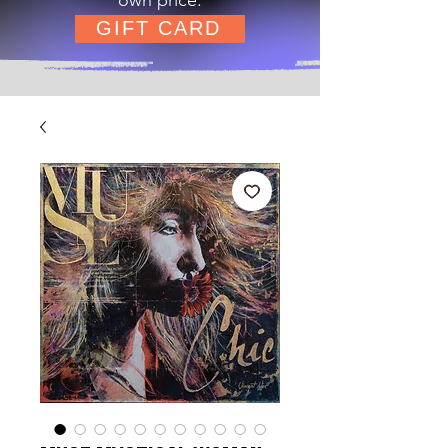
GIFT CARD