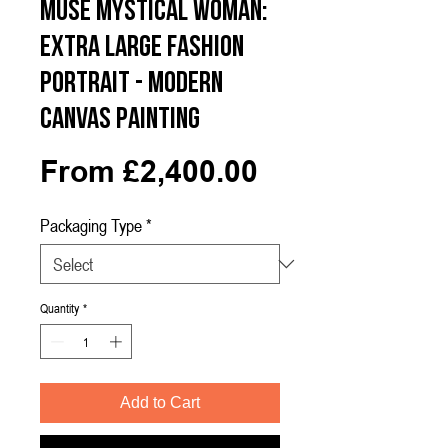
Muse Mystical Woman:
Extra Large Fashion
Portrait - Modern
Canvas Painting
Sale
From
£2,400.00
Price
Packaging Type
*
Quantity
*
Add to Cart