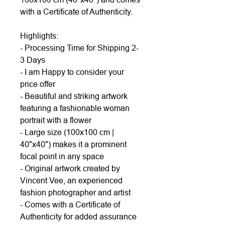
with a Certificate of Authenticity.
Highlights:
- Processing Time for Shipping 2-
3 Days
- I am Happy to consider your
price offer
- Beautiful and striking artwork
featuring a fashionable woman
portrait with a flower
- Large size (100x100 cm |
40"x40") makes it a prominent
focal point in any space
- Original artwork created by
Vincent Vee, an experienced
fashion photographer and artist
- Comes with a Certificate of
Authenticity for added assurance