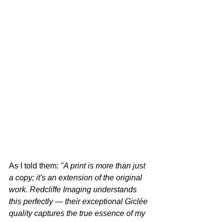
As I told them: 
"A print is more than just 
a copy; it's an extension of the original 
work. Redcliffe Imaging understands 
this perfectly — their exceptional Giclée 
quality captures the true essence of my 