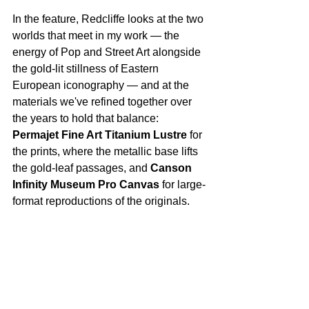
In the feature, Redcliffe looks at the two 
worlds that meet in my work — the 
energy of Pop and Street Art alongside 
the gold-lit stillness of Eastern 
European iconography — and at the 
materials we've refined together over 
the years to hold that balance: 
Permajet Fine Art Titanium Lustre
 for 
the prints, where the metallic base lifts 
the gold-leaf passages, and 
Canson 
Infinity Museum Pro Canvas
 for large-
format reproductions of the originals.