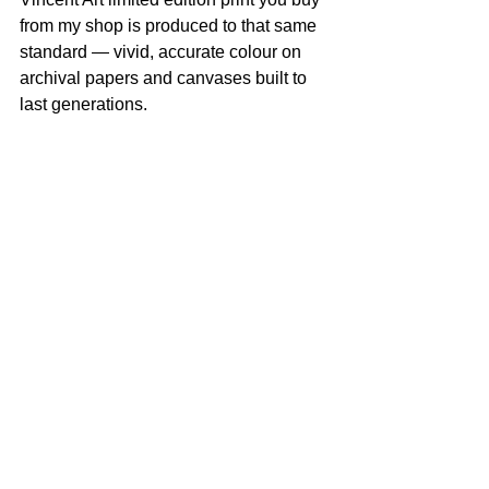
from my shop is produced to that same 
standard — vivid, accurate colour on 
archival papers and canvases built to 
last generations.