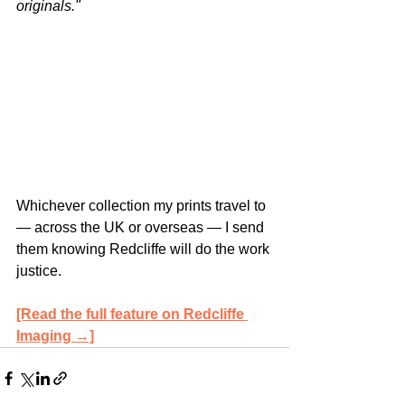
originals."
Whichever collection my prints travel to 
— across the UK or overseas — I send 
them knowing Redcliffe will do the work 
justice.
[Read the full feature on Redcliffe 
Imaging →]