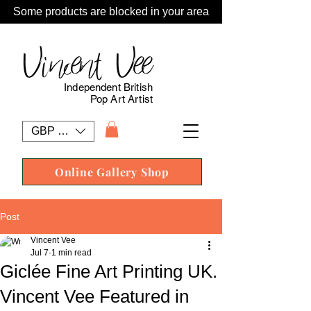
Some products are blocked in your area
Vincent Vee
Independent British
Pop Art Artist
GBP (£)
Online Gallery Shop
Post
Vincent Vee
Jul 7
1 min read
Giclée Fine Art Printing UK.
Vincent Vee Featured in