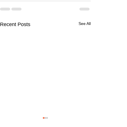
See All
Recent Posts