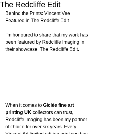
The Redcliffe Edit
Behind the Prints: Vincent Vee 
Featured in The Redcliffe Edit
I'm honoured to share that my work has 
been featured by Redcliffe Imaging in 
their showcase, The Redcliffe Edit.
When it comes to 
Giclée fine art 
printing UK
 collectors can trust, 
Redcliffe Imaging has been my partner 
of choice for over six years. Every 
Vincent Art limited edition print you buy 