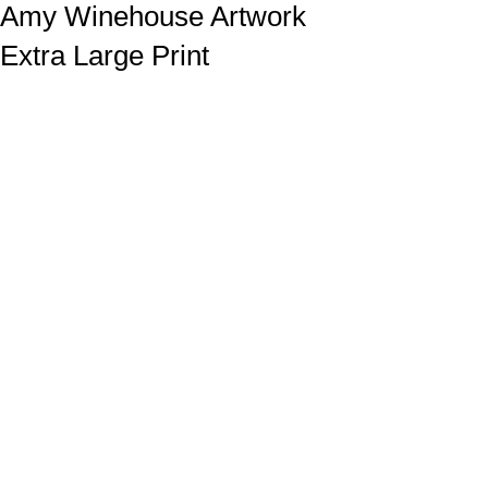
Amy Winehouse Artwork
Extra Large Print