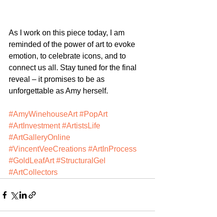
As I work on this piece today, I am 
reminded of the power of art to evoke 
emotion, to celebrate icons, and to 
connect us all. Stay tuned for the final 
reveal – it promises to be as 
unforgettable as Amy herself.
#AmyWinehouseArt
#PopArt
#ArtInvestment
#ArtistsLife
#ArtGalleryOnline
#VincentVeeCreations
#ArtInProcess
#GoldLeafArt
#StructuralGel
#ArtCollectors