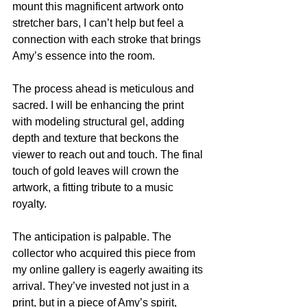
mount this magnificent artwork onto 
stretcher bars, I can’t help but feel a 
connection with each stroke that brings 
Amy’s essence into the room.
The process ahead is meticulous and 
sacred. I will be enhancing the print 
with modeling structural gel, adding 
depth and texture that beckons the 
viewer to reach out and touch. The final 
touch of gold leaves will crown the 
artwork, a fitting tribute to a music 
royalty.
The anticipation is palpable. The 
collector who acquired this piece from 
my online gallery is eagerly awaiting its 
arrival. They’ve invested not just in a 
print, but in a piece of Amy’s spirit, 