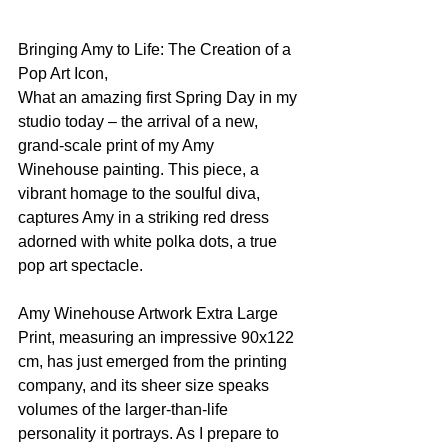
Bringing Amy to Life: The Creation of a 
Pop Art Icon, 
What an amazing first Spring Day in my 
studio today – the arrival of a new, 
grand-scale print of my Amy 
Winehouse painting. This piece, a 
vibrant homage to the soulful diva, 
captures Amy in a striking red dress 
adorned with white polka dots, a true 
pop art spectacle.
Amy Winehouse Artwork Extra Large 
Print, measuring an impressive 90x122 
cm, has just emerged from the printing 
company, and its sheer size speaks 
volumes of the larger-than-life 
personality it portrays. As I prepare to 