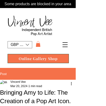
Some products are blocked in your area
Vincent Vee
Independent British
Pop Art Artist
GBP (£)
Online Gallery Shop
Post
Vincent Vee
Mar 20, 2024
1 min read
Bringing Amy to Life: The
Creation of a Pop Art Icon.