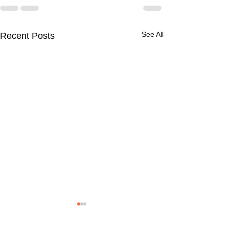
See All
Recent Posts