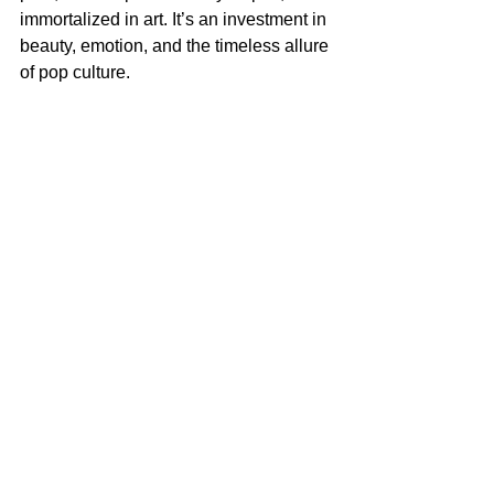
immortalized in art. It’s an investment in 
beauty, emotion, and the timeless allure 
of pop culture.